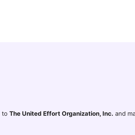
t to
The United Effort Organization, Inc.
and mai