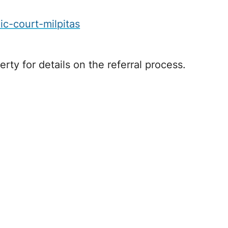
c-court-milpitas
rty for details on the referral process.