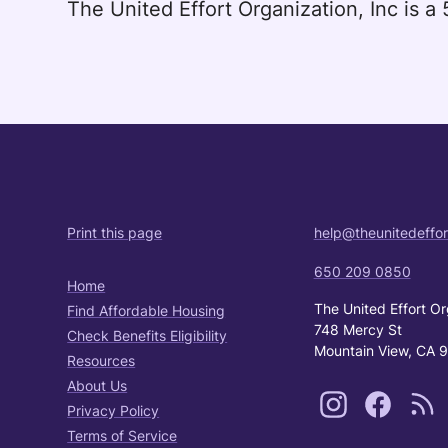
The United Effort Organization, Inc is 
Print this page
help@theunitedeffor
650 209 0850
Home
The United Effort Or
Find Affordable Housing
748 Mercy St
Check Benefits Eligibility
Mountain View, CA 
Resources
About Us
Privacy Policy
Terms of Service