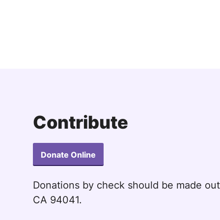
Contribute
Donate Online
Donations by check should be made ou
CA 94041.