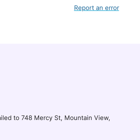
Report an error
led to 748 Mercy St, Mountain View,