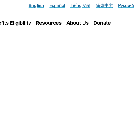
English
Español
Tiếng Việt
简体中文
Русский
ts Eligibility
Resources
About Us
Donate