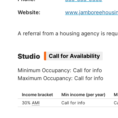
Website:
www.jamboreehousing
A referral from a housing agency is requi
Studio
Call for Availability
Minimum Occupancy: Call for info
Maximum Occupancy: Call for info
Income bracket
Min income (per year)
M
30%
AMI
Call for info
Ca