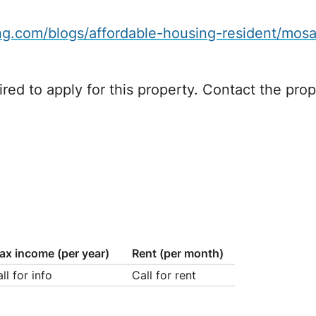
.com/blogs/affordable-housing-resident/mosai
red to apply for this property. Contact the prope
ax income (per year)
Rent (per month)
ll for info
Call for rent