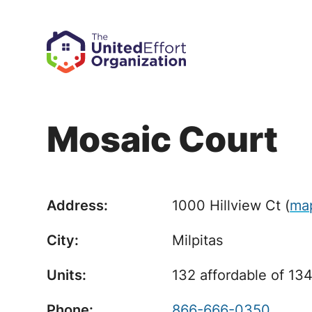
Mosaic Court
Address:
1000 Hillview Ct
(
ma
City:
Milpitas
Units:
132 affordable of 134
Phone:
866-666-0350