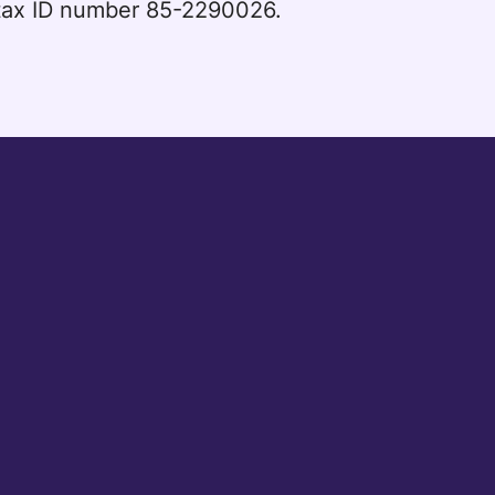
l tax ID number 85-2290026.