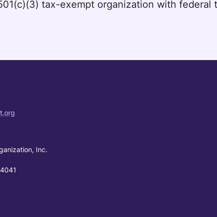
a 501(c)(3) tax-exempt organization with federa
t.org
ganization, Inc.
94041