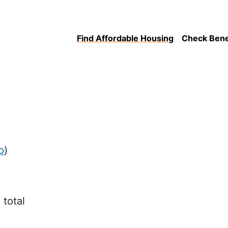
Find Affordable Housing
Check Benefi
p
)
 total