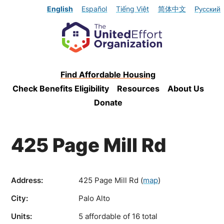
English
Español
Tiếng Việt
简体中文
Русский
Find Affordable Housing
Check Benefits Eligibility
Resources
About Us
Donate
425 Page Mill Rd
Address:
425 Page Mill Rd
(
map
)
City:
Palo Alto
Units:
5 affordable of 16 total