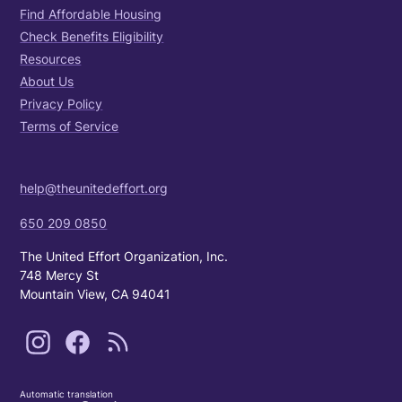
Find Affordable Housing
Check Benefits Eligibility
Resources
About Us
Privacy Policy
Terms of Service
help@theunitedeffort.org
650 209 0850
The United Effort Organization, Inc.
748 Mercy St
Mountain View, CA 94041
Automatic translation