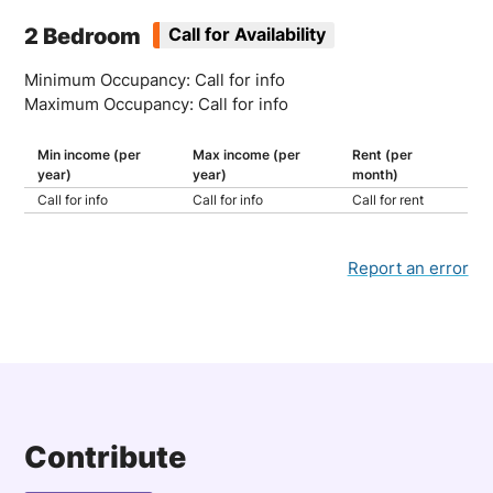
2 Bedroom
Call for Availability
Minimum Occupancy: Call for info
Maximum Occupancy: Call for info
Min income (per
Max income (per
Rent (per
year)
year)
month)
Call for info
Call for info
Call for rent
Report an error
Contribute