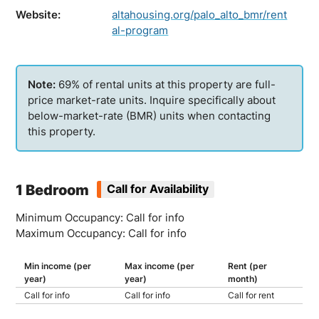
Website:
altahousing.org/palo_alto_bmr/rent
al-program
69% of rental units at this property are full-
price market-rate units. Inquire specifically about
below-market-rate (BMR) units when contacting
this property.
1 Bedroom
Call for Availability
Minimum Occupancy: Call for info
Maximum Occupancy: Call for info
Min income (per
Max income (per
Rent (per
year)
year)
month)
Call for info
Call for info
Call for rent