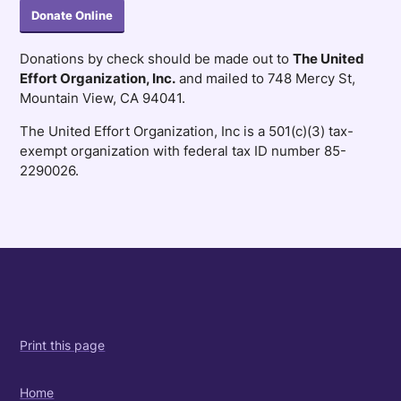
Donate Online
Donations by check should be made out to
The United
Effort Organization, Inc.
and mailed to 748 Mercy St,
Mountain View, CA 94041.
The United Effort Organization, Inc is a 501(c)(3) tax-
exempt organization with federal tax ID number 85-
2290026.
Print this page
Home