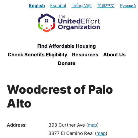
English
Español
Tiếng Việt
简体中文
Русский
Find Affordable Housing
Check Benefits Eligibility
Resources
About Us
Donate
Woodcrest of Palo
Alto
Address:
393 Curtner Ave
(
map
)
3877 El Camino Real
(
map
)