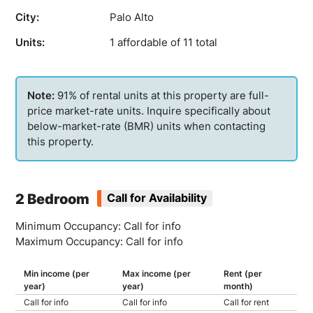
City:
Palo Alto
Units:
1 affordable of 11 total
91% of rental units at this property are full-
price market-rate units. Inquire specifically about
below-market-rate (BMR) units when contacting
this property.
2 Bedroom
Call for Availability
Minimum Occupancy: Call for info
Maximum Occupancy: Call for info
Min income (per
Max income (per
Rent (per
year)
year)
month)
Call for info
Call for info
Call for rent