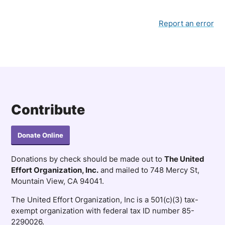
Report an error
Contribute
Donate Online
Donations by check should be made out to
The United
Effort Organization, Inc.
and mailed to 748 Mercy St,
Mountain View, CA 94041.
The United Effort Organization, Inc is a 501(c)(3) tax-
exempt organization with federal tax ID number 85-
2290026.