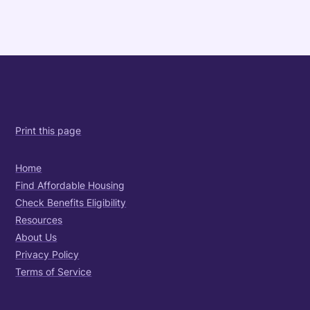
Print this page
Home
Find Affordable Housing
Check Benefits Eligibility
Resources
About Us
Privacy Policy
Terms of Service