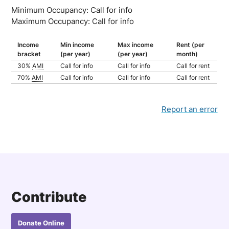
Minimum Occupancy: Call for info
Maximum Occupancy: Call for info
Income
Min income
Max income
Rent (per
bracket
(per year)
(per year)
month)
30%
AMI
Call for info
Call for info
Call for rent
70%
AMI
Call for info
Call for info
Call for rent
Report an error
Contribute
Donate Online