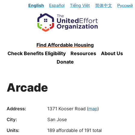
English
Español
Tiếng Việt
简体中文
Русский
Find Affordable Housing
Check Benefits Eligibility
Resources
About Us
Donate
Arcade
Address:
1371 Kooser Road
(
map
)
City:
San Jose
Units:
189 affordable of 191 total