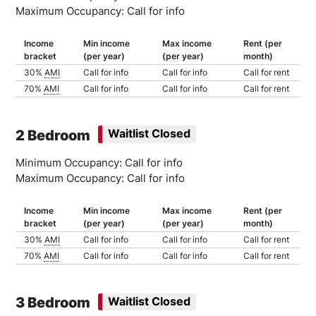
Maximum Occupancy: Call for info
Income
Min income
Max income
Rent (per
bracket
(per year)
(per year)
month)
30%
AMI
Call for info
Call for info
Call for rent
70%
AMI
Call for info
Call for info
Call for rent
2 Bedroom
Waitlist Closed
Minimum Occupancy: Call for info
Maximum Occupancy: Call for info
Income
Min income
Max income
Rent (per
bracket
(per year)
(per year)
month)
30%
AMI
Call for info
Call for info
Call for rent
70%
AMI
Call for info
Call for info
Call for rent
3 Bedroom
Waitlist Closed