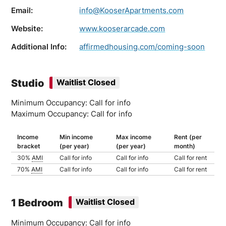
Email:
info@KooserApartments.com
Website:
www.kooserarcade.com
Additional Info:
affirmedhousing.com/coming-soon
Studio
Waitlist Closed
Minimum Occupancy: Call for info
Maximum Occupancy: Call for info
Income
Min income
Max income
Rent (per
bracket
(per year)
(per year)
month)
30%
AMI
Call for info
Call for info
Call for rent
70%
AMI
Call for info
Call for info
Call for rent
1 Bedroom
Waitlist Closed
Minimum Occupancy: Call for info