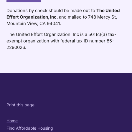
Donations by check should be made out to
The United
Effort Organization, Inc.
and mailed to 748 Mercy St,
Mountain View, CA 94041.
The United Effort Organization, Inc is a 501(c)(3) tax-
exempt organization with federal tax ID number 85-
2290026.
Print this page
Home
Find Affordable Housing