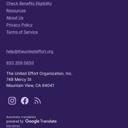
Check Benefits Eligibility
Resources
About Us
Privacy Policy
Terms of Service
help@theunitedeffort.org
650 209 0850
The United Effort Organization, Inc.
748 Mercy St
Mountain View, CA 94041
Automatic translation
Disclaimer