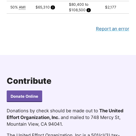
$80,400 to
50%
AMI
$65,310
$2,177
$108,500
Calculated as 2.5 times yearly rent
Household of 2: $80,400
Household of 3: $90,450
Household of 4: $100,450
Household of 5: $108,500
Report an error
Contribute
Donate Online
Donations by check should be made out to
The United
Effort Organization, Inc.
and mailed to 748 Mercy St,
Mountain View, CA 94041.
The United Effort Organization, Inc is a 501(c)(3) tax-