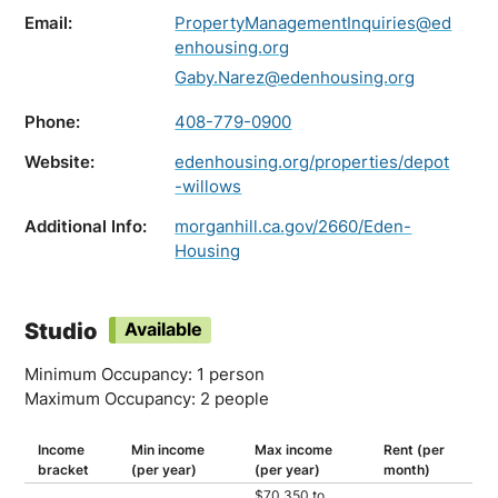
Email:
PropertyManagementInquiries@ed
enhousing.org
Gaby.Narez@edenhousing.org
Phone:
408-779-0900
Website:
edenhousing.org/properties/depot
-willows
Additional Info:
morganhill.ca.gov/2660/Eden-
Housing
Studio
Available
Minimum Occupancy: 1 person
Maximum Occupancy: 2 people
Income
Min income
Max income
Rent (per
bracket
(per year)
(per year)
month)
$70,350 to