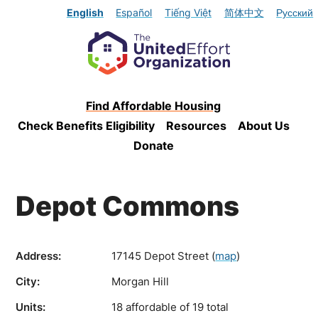
English
Español
Tiếng Việt
简体中文
Русский
Find Affordable Housing
Check Benefits Eligibility
Resources
About Us
Donate
Depot Commons
Address:
17145 Depot Street
(
map
)
City:
Morgan Hill
Units:
18 affordable of 19 total