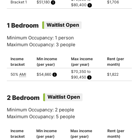
Bracket 1
$51,180
$1,706
$80,400
Calculated as 2.5 times yearly rent
Household of 1: $70,350
Household of 2: $80,400
1 Bedroom
Waitlist Open
Minimum Occupancy: 1 person
Maximum Occupancy: 3 people
Income
Min income
Max income
Rent (per
bracket
(per year)
(per year)
month)
$70,350 to
50%
AMI
$54,660
$1,822
$90,450
Calculated as 2.5 times yearly rent
Household of 1: $70,350
Household of 2: $80,400
Household of 3: $90,450
2 Bedroom
Waitlist Open
Minimum Occupancy: 2 people
Maximum Occupancy: 5 people
Income
Min income
Max income
Rent (per
bracket
(per year)
(per year)
month)