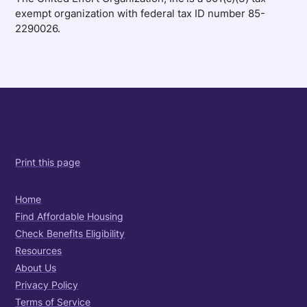
exempt organization with federal tax ID number 85-
2290026.
Print this page
Home
Find Affordable Housing
Check Benefits Eligibility
Resources
About Us
Privacy Policy
Terms of Service