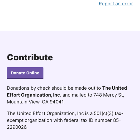
Household of 6: $135,840
Report an error
Household of 7: $145,200
Contribute
Donate Online
Donations by check should be made out to
The United
Effort Organization, Inc.
and mailed to 748 Mercy St,
Mountain View, CA 94041.
The United Effort Organization, Inc is a 501(c)(3) tax-
exempt organization with federal tax ID number 85-
2290026.