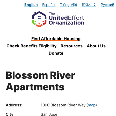
English
Español
Tiếng Việt
简体中文
Русский
Find Affordable Housing
Check Benefits Eligibility
Resources
About Us
Donate
Blossom River
Apartments
Address:
1000 Blossom River Way
(
map
)
City:
San Jose