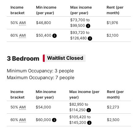
Income
Min income
Max income
Rent (per
bracket
(per year)
(per year)
month)
$73,700 to
50%
AMI
$46,800
$1,976
$99,500
Household of 2: $73,700
$93,720 to
Household of 3: $82,950
60%
AMI
$50,400
$2,100
$126,480
Household of 4: $92,150
Calculated as 2 times yearly rent
Household of 5: $99,500
Household of 2: $93,720
Household of 3: $105,420
Household of 4: $117,120
Household of 5: $126,480
3 Bedroom
Waitlist Closed
Minimum Occupancy: 3 people
Maximum Occupancy: 7 people
Income
Min income
Max income (per
Rent (per
bracket
(per year)
year)
month)
$82,950 to
50%
AMI
$54,000
$2,273
$114,250
Household of 3: $82,950
$105,420 to
Household of 4: $92,150
60%
AMI
$60,000
$2,500
$145,200
Household of 5: $99,500
Calculated as 2 times yearly rent
Household of 6: $106,900
Household of 3: $105,420
Household of 7: $114,250
Household of 4: $117,120
Household of 5: $126,480