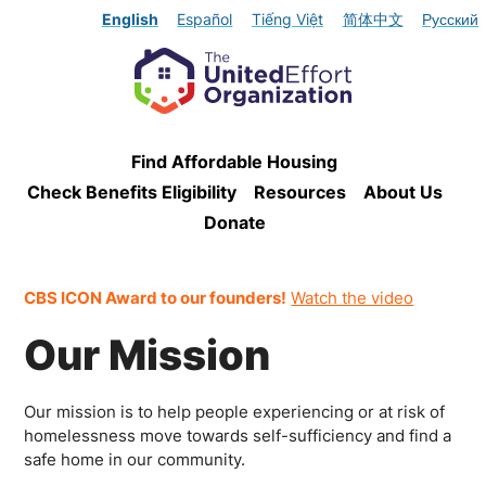
English
Español
Tiếng Việt
简体中文
Русский
Find Affordable Housing
Check Benefits Eligibility
Resources
About Us
Donate
CBS ICON Award to our founders!
Watch the video
Our Mission
Our mission is to help people experiencing or at risk of
homelessness move towards self-sufficiency and find a
safe home in our community.