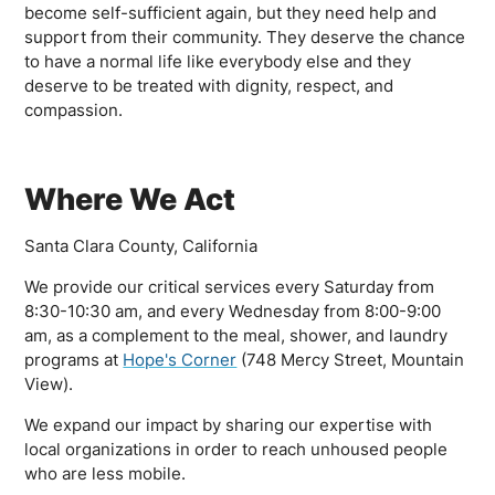
become self-sufficient again, but they need help and
support from their community. They deserve the chance
to have a normal life like everybody else and they
deserve to be treated with dignity, respect, and
compassion.
Where We Act
Santa Clara County, California
We provide our critical services every Saturday from
8:30-10:30 am, and every Wednesday from 8:00-9:00
am, as a complement to the meal, shower, and laundry
programs at
Hope's Corner
(748 Mercy Street, Mountain
View).
We expand our impact by sharing our expertise with
local organizations in order to reach unhoused people
who are less mobile.