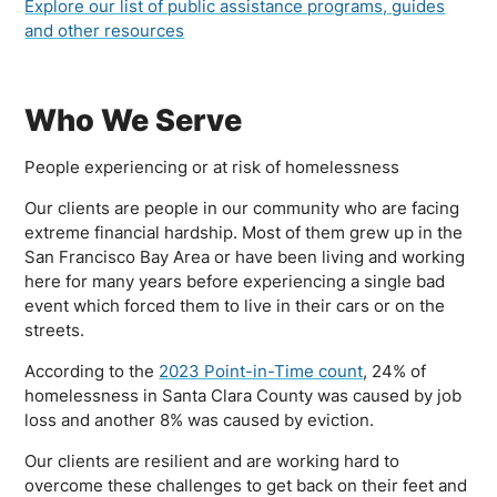
Explore our list of public assistance programs, guides
and other resources
Who We Serve
People experiencing or at risk of homelessness
Our clients are people in our community who are facing
extreme financial hardship. Most of them grew up in the
San Francisco Bay Area or have been living and working
here for many years before experiencing a single bad
event which forced them to live in their cars or on the
streets.
According to the
2023 Point-in-Time count
, 24% of
homelessness in Santa Clara County was caused by job
loss and another 8% was caused by eviction.
Our clients are resilient and are working hard to
overcome these challenges to get back on their feet and