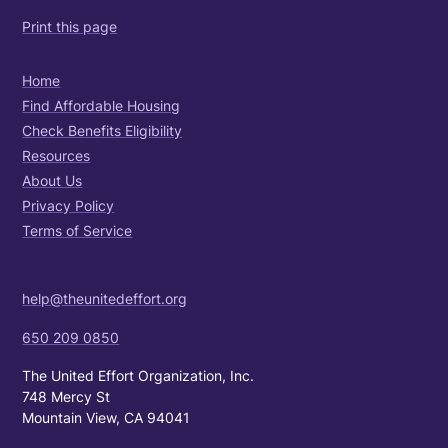
Print this page
Home
Find Affordable Housing
Check Benefits Eligibility
Resources
About Us
Privacy Policy
Terms of Service
help@theunitedeffort.org
650 209 0850
The United Effort Organization, Inc.
748 Mercy St
Mountain View, CA 94041