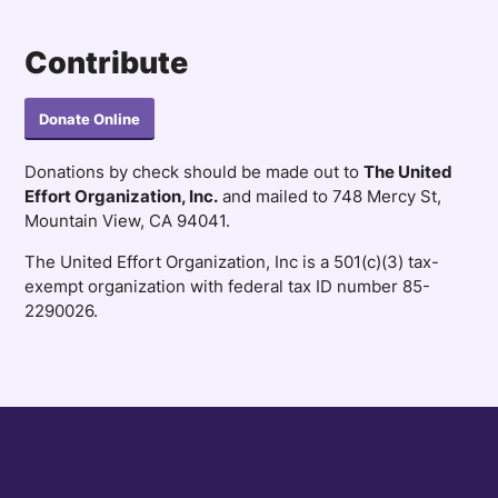
Contribute
Donate Online
Donations by check should be made out to
The United
Effort Organization, Inc.
and mailed to 748 Mercy St,
Mountain View, CA 94041.
The United Effort Organization, Inc is a 501(c)(3) tax-
exempt organization with federal tax ID number 85-
2290026.