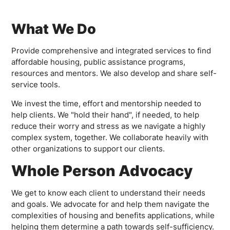
What We Do
Provide comprehensive and integrated services to find
affordable housing, public assistance programs,
resources and mentors. We also develop and share self-
service tools.
We invest the time, effort and mentorship needed to
help clients. We "hold their hand", if needed, to help
reduce their worry and stress as we navigate a highly
complex system, together. We collaborate heavily with
other organizations to support our clients.
Whole Person Advocacy
We get to know each client to understand their needs
and goals. We advocate for and help them navigate the
complexities of housing and benefits applications, while
helping them determine a path towards self-sufficiency.