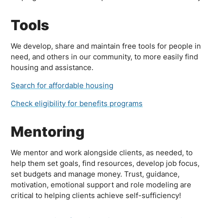
Tools
We develop, share and maintain free tools for people in
need, and others in our community, to more easily find
housing and assistance.
Search for affordable housing
Check eligibility for benefits programs
Mentoring
We mentor and work alongside clients, as needed, to
help them set goals, find resources, develop job focus,
set budgets and manage money. Trust, guidance,
motivation, emotional support and role modeling are
critical to helping clients achieve self-sufficiency!