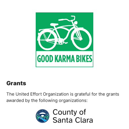
Grants
The United Effort Organization is grateful for the grants
awarded by the following organizations: