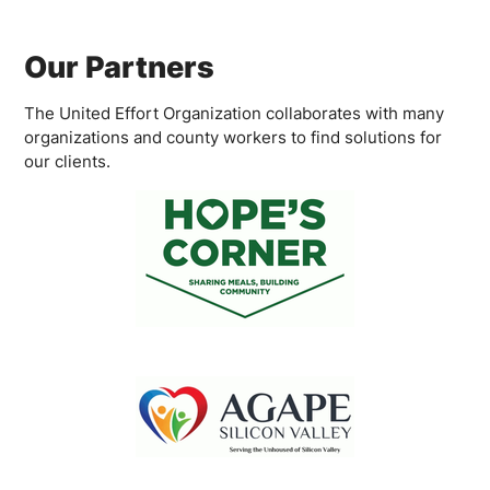
Our Partners
The United Effort Organization collaborates with many
organizations and county workers to find solutions for
our clients.