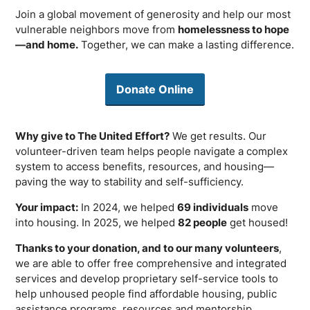
Join a global movement of generosity and help our most
vulnerable neighbors move from
homelessness to hope
—and home.
Together, we can make a lasting difference.
Donate Online
Why give to The United Effort?
We get results. Our
volunteer-driven team helps people navigate a complex
system to access benefits, resources, and housing—
paving the way to stability and self-sufficiency.
Your impact:
In 2024, we helped
69 individuals
move
into housing. In 2025, we helped
82 people
get housed!
Thanks to your donation, and to our many volunteers
,
we are able to offer free comprehensive and integrated
services and develop proprietary self-service tools to
help unhoused people find affordable housing, public
assistance programs, resources and mentorship.