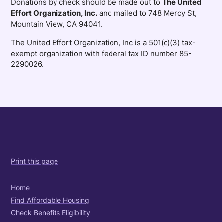
Donations by check should be made out to
The United
Effort Organization, Inc.
and mailed to 748 Mercy St,
Mountain View, CA 94041.
The United Effort Organization, Inc is a 501(c)(3) tax-
exempt organization with federal tax ID number 85-
2290026.
Print this page
Home
Find Affordable Housing
Check Benefits Eligibility