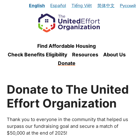
English
Español
Tiếng Việt
简体中文
Русский
Find Affordable Housing
Check Benefits Eligibility
Resources
About Us
Donate
Donate to The United
Effort Organization
Thank you to everyone in the community that helped us
surpass our fundraising goal and secure a match of
$50,000 at the end of 2025!