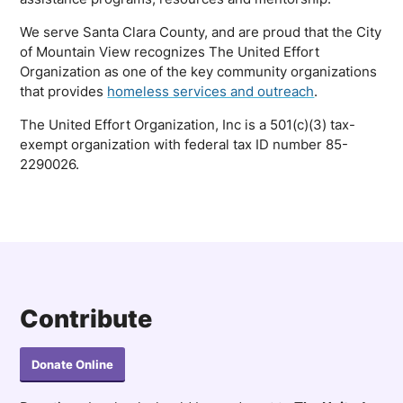
We serve Santa Clara County, and are proud that the City
of Mountain View recognizes The United Effort
Organization as one of the key community organizations
that provides
homeless services and outreach
.
The United Effort Organization, Inc is a 501(c)(3) tax-
exempt organization with federal tax ID number 85-
2290026.
Contribute
Donate Online