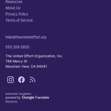
Resources
About Us
Privacy Policy
Terms of Service
help@theunitedeffort.org
650 209 0850
The United Effort Organization, Inc.
748 Mercy St
Mountain View, CA 94041
Automatic translation
Disclaimer