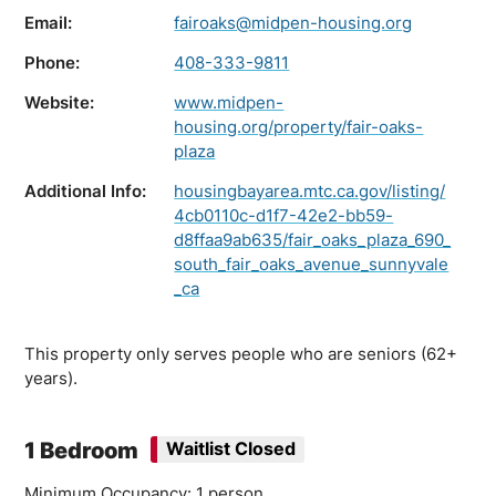
Email:
fairoaks@midpen-housing.org
Phone:
408-333-9811
Website:
www.midpen-
housing.org/property/fair-oaks-
plaza
Additional Info:
housingbayarea.mtc.ca.gov/listing/
4cb0110c-d1f7-42e2-bb59-
d8ffaa9ab635/fair_oaks_plaza_690_
south_fair_oaks_avenue_sunnyvale
_ca
This property only serves people who are seniors (62+
years).
1 Bedroom
Waitlist Closed
Minimum Occupancy: 1 person