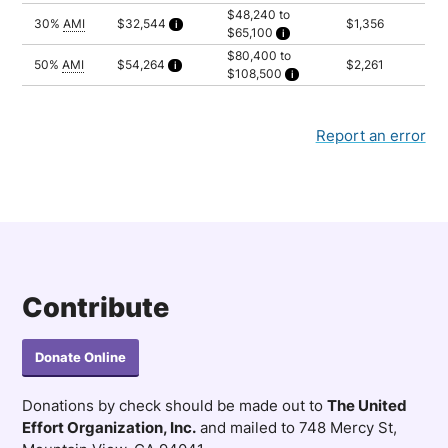
Household of 2: $40,200
$48,240 to
Household of 3: $45,225
30%
AMI
$32,544
$1,356
$65,100
Household of 4: $50,225
Calculated as 2 times yearly rent
Household of 5: $54,250
Household of 2: $48,240
$80,400 to
Household of 3: $54,270
50%
AMI
$54,264
$2,261
$108,500
Household of 4: $60,270
Calculated as 2 times yearly rent
Household of 5: $65,100
Household of 2: $80,400
Household of 3: $90,450
Household of 4: $100,450
Household of 5: $108,500
Report an error
Contribute
Donate Online
Donations by check should be made out to
The United
Effort Organization, Inc.
and mailed to 748 Mercy St,