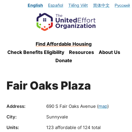
English
Español
Tiếng Việt
简体中文
Русский
Find Affordable Housing
Check Benefits Eligibility
Resources
About Us
Donate
Fair Oaks Plaza
Address:
690 S Fair Oaks Avenue
(
map
)
City:
Sunnyvale
Units:
123 affordable of 124 total