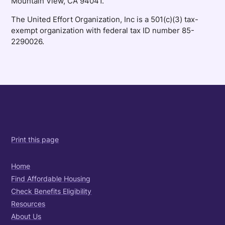
Mountain View, CA 94041.
The United Effort Organization, Inc is a 501(c)(3) tax-
exempt organization with federal tax ID number 85-
2290026.
Print this page
Home
Find Affordable Housing
Check Benefits Eligibility
Resources
About Us