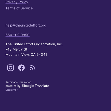
Privacy Policy
Terms of Service
help@theunitedeffort.org
650 209 0850
The United Effort Organization, Inc.
748 Mercy St
Mountain View, CA 94041
Automatic translation
Disclaimer