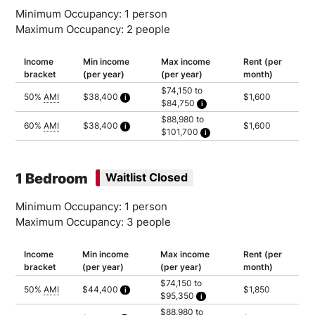
Minimum Occupancy: 1 person
Maximum Occupancy: 2 people
Income
Min income
Max income
Rent (per
bracket
(per year)
(per year)
month)
$74,150 to
50%
AMI
$38,400
$1,600
$84,750
Calculated as 2 times yearly rent
Household of 1: $74,150
$88,980 to
Household of 2: $84,750
60%
AMI
$38,400
$1,600
$101,700
Calculated as 2 times yearly rent
Household of 1: $88,980
Household of 2: $101,700
1 Bedroom
Waitlist Closed
Minimum Occupancy: 1 person
Maximum Occupancy: 3 people
Income
Min income
Max income
Rent (per
bracket
(per year)
(per year)
month)
$74,150 to
50%
AMI
$44,400
$1,850
$95,350
Calculated as 2 times yearly rent
Household of 1: $74,150
$88,980 to
Household of 2: $84,750