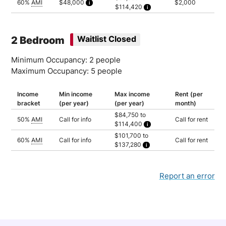
60%
AMI
$48,000
$2,000
$114,420
Household of 3: $95,350
Calculated as 2 times yearly rent
Household of 1: $88,980
Household of 2: $101,700
Household of 3: $114,420
2 Bedroom
Waitlist Closed
Minimum Occupancy: 2 people
Maximum Occupancy: 5 people
Income
Min income
Max income
Rent (per
bracket
(per year)
(per year)
month)
$84,750 to
50%
AMI
Call for info
Call for rent
$114,400
Household of 2: $84,750
$101,700 to
Household of 3: $95,350
60%
AMI
Call for info
Call for rent
$137,280
Household of 4: $105,900
Household of 5: $114,400
Household of 2: $101,700
Household of 3: $114,420
Household of 4: $127,080
Household of 5: $137,280
Report an error