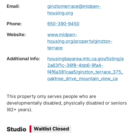
Email:
ginztonterrace@midpen-
housing.org
Phone:
650-390-9450
Website:
www.midpen-
housing.org/property/ginzton-
terrace
Additional Info:
housingbayarea.mtc.ca.gov/listing/a
2a63f1c-36f8-4bb6-9fa4-
f4f6a381caa5/ginzton_terrace_375_
oaktree_drive_mountain_view_ca
This property only serves people who are
developmentally disabled, physically disabled or seniors
(62+ years).
Studio
Waitlist Closed