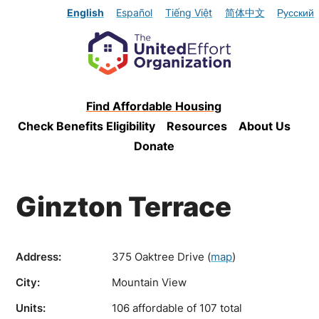
English
Español
Tiếng Việt
简体中文
Русский
Find Affordable Housing
Check Benefits Eligibility
Resources
About Us
Donate
Ginzton Terrace
Address:
375 Oaktree Drive
(
map
)
City:
Mountain View
Units:
106 affordable of 107 total