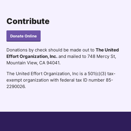
Contribute
Donate Online
Donations by check should be made out to
The United
Effort Organization, Inc.
and mailed to 748 Mercy St,
Mountain View, CA 94041.
The United Effort Organization, Inc is a 501(c)(3) tax-
exempt organization with federal tax ID number 85-
2290026.