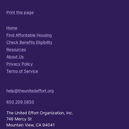
Print this page
Home
Find Affordable Housing
Check Benefits Eligibility
Resources
About Us
Privacy Policy
Terms of Service
help@theunitedeffort.org
650 209 0850
The United Effort Organization, Inc.
748 Mercy St
Mountain View, CA 94041