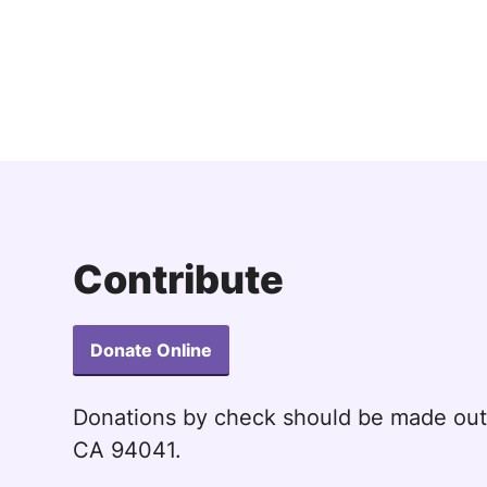
Ho
Ho
Ho
Ho
Ho
Ho
Ho
Contribute
Donate Online
Donations by check should be made ou
CA 94041.