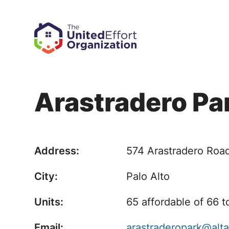
Arastradero Pa
Address:
574 Arastradero Roa
City:
Palo Alto
Units:
65 affordable of 66 t
Email:
arastraderopark@alt