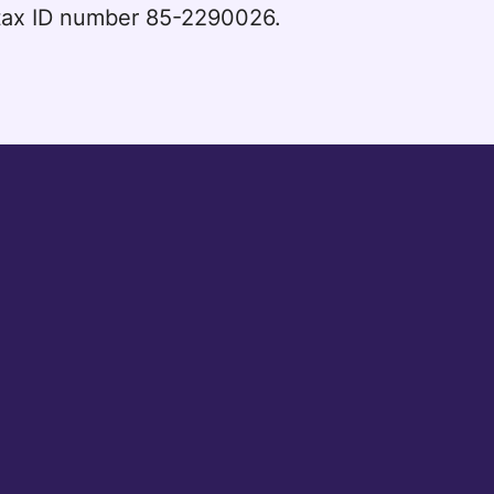
l tax ID number 85-2290026.