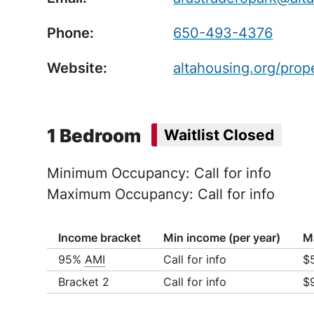
Phone:
650-493-4376
Website:
altahousing.org/prop
1 Bedroom
Waitlist Closed
Minimum Occupancy: Call for info
Maximum Occupancy: Call for info
Income bracket
Min income (per year)
M
95%
AMI
Call for info
$
Ho
Bracket 2
Call for info
$
Ho
Ho
Ho
Ho