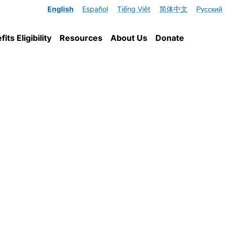
English
Español
Tiếng Việt
简体中文
Русский
ts Eligibility
Resources
About Us
Donate