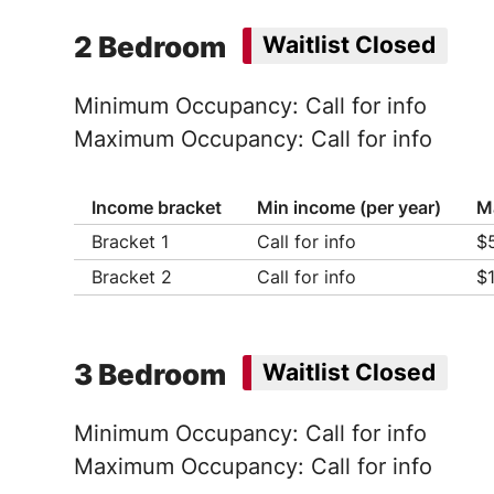
Ho
2 Bedroom
Waitlist Closed
Minimum Occupancy: Call for info
Maximum Occupancy: Call for info
Income bracket
Min income (per year)
M
Bracket 1
Call for info
$
Ho
Bracket 2
Call for info
$
Ho
Ho
Ho
Ho
Ho
Ho
Ho
3 Bedroom
Waitlist Closed
Minimum Occupancy: Call for info
Maximum Occupancy: Call for info