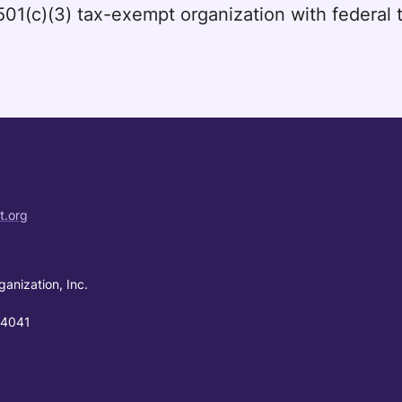
a 501(c)(3) tax-exempt organization with federa
t.org
ganization, Inc.
94041