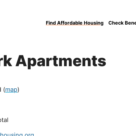
Find Affordable Housing
Check Benefi
rk Apartments
d
(
map
)
otal
ahousing.org