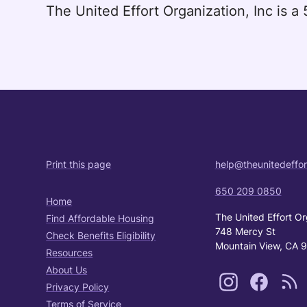
The United Effort Organization, Inc is 
Print this page
help@theunitedeffor
650 209 0850
Home
The United Effort Or
Find Affordable Housing
748 Mercy St
Check Benefits Eligibility
Mountain View, CA 
Resources
About Us
Privacy Policy
Terms of Service