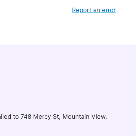
Report an error
led to 748 Mercy St, Mountain View,