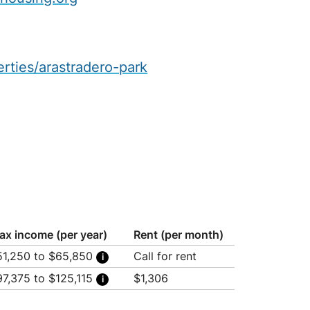
erties/arastradero-park
ax income (per year)
Rent (per month)
51,250 to $65,850
Call for rent
usehold of 1: $51,250
97,375 to $125,115
$1,306
usehold of 2: $58,550
usehold of 3: $65,850
usehold of 1: $97,375
usehold of 2: $111,245