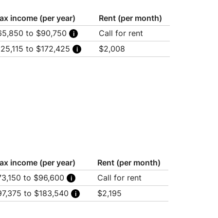
ax income (per year)
Rent (per month)
65,850 to $90,750
Call for rent
usehold of 3: $65,850
125,115 to $172,425
$2,008
usehold of 4: $73,150
usehold of 5: $79,050
usehold of 3: $125,115
usehold of 6: $84,900
usehold of 4: $138,985
usehold of 7: $90,750
usehold of 5: $150,195
usehold of 6: $160,550
usehold of 7: $172,425
ax income (per year)
Rent (per month)
73,150 to $96,600
Call for rent
usehold of 4: $73,150
97,375 to $183,540
$2,195
usehold of 5: $79,050
usehold of 6: $84,900
usehold of 1: $97,375
usehold of 7: $90,750
usehold of 2: $111,245