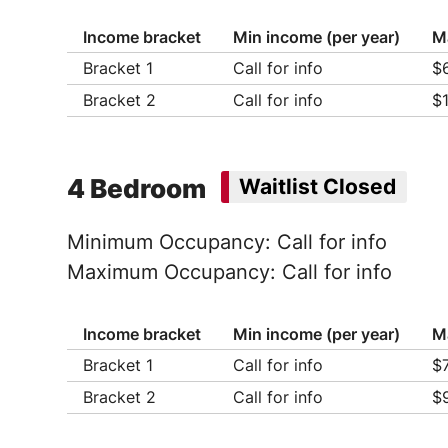
Income bracket
Min income (per year)
M
Bracket 1
Call for info
$
Ho
Bracket 2
Call for info
$
Ho
Ho
Ho
Ho
Ho
Ho
Ho
Ho
4 Bedroom
Waitlist Closed
Ho
Minimum Occupancy: Call for info
Maximum Occupancy: Call for info
Income bracket
Min income (per year)
M
Bracket 1
Call for info
$
Ho
Bracket 2
Call for info
$
Ho
Ho
Ho
Ho
Ho