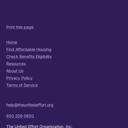
Print this page
Home
Find Affordable Housing
Check Benefits Eligibility
Resources
About Us
Privacy Policy
Terms of Service
help@theunitedeffort.org
650 209 0850
The United Effort Organization, Inc.