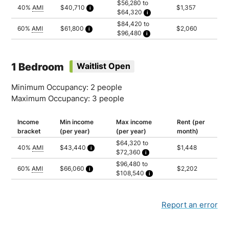
$56,280 to
40%
AMI
$40,710
$1,357
$64,320
Calculated as 2.5 times yearly rent
Household of 1: $56,280
$84,420 to
Household of 2: $64,320
60%
AMI
$61,800
$2,060
$96,480
Calculated as 2.5 times yearly rent
Household of 1: $84,420
Household of 2: $96,480
1 Bedroom
Waitlist Open
Minimum Occupancy: 2 people
Maximum Occupancy: 3 people
Income
Min income
Max income
Rent (per
bracket
(per year)
(per year)
month)
$64,320 to
40%
AMI
$43,440
$1,448
$72,360
Calculated as 2.5 times yearly rent
Household of 2: $64,320
$96,480 to
Household of 3: $72,360
60%
AMI
$66,060
$2,202
$108,540
Calculated as 2.5 times yearly rent
Household of 2: $96,480
Household of 3: $108,540
Report an error