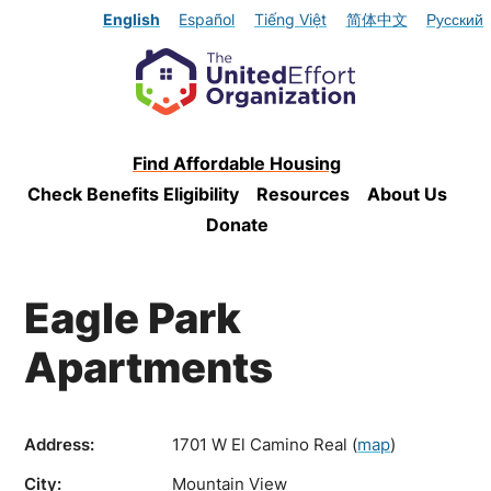
English
Español
Tiếng Việt
简体中文
Русский
Find Affordable Housing
Check Benefits Eligibility
Resources
About Us
Donate
Eagle Park
Apartments
Address:
1701 W El Camino Real
(
map
)
City:
Mountain View