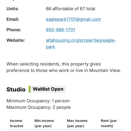
Units:
66 affordable of 67 total
Email:
eaglepark1701@gmail.com
Phone:
650-988-1701
Website:
altahousing.org/properties/eagle-
park
When selecting residents, this property gives
preference to those who work or live in Mountain View.
Studio
Waitlist Open
Minimum Occupancy: 1 person
Maximum Occupancy: 2 people
Income
Min income
Max income
Rent (per
bracket
(per year)
(per year)
month)