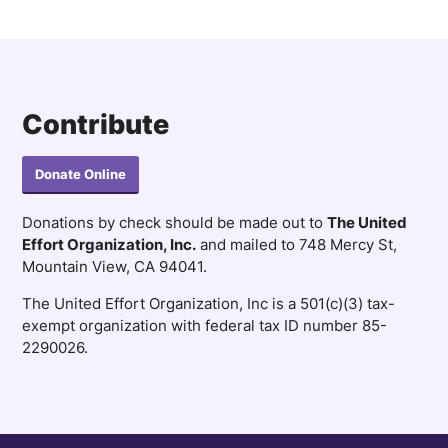
Contribute
Donate Online
Donations by check should be made out to
The United
Effort Organization, Inc.
and mailed to 748 Mercy St,
Mountain View, CA 94041.
The United Effort Organization, Inc is a 501(c)(3) tax-
exempt organization with federal tax ID number 85-
2290026.