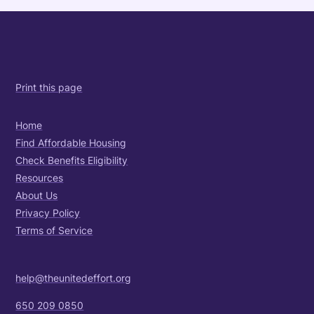
Print this page
Home
Find Affordable Housing
Check Benefits Eligibility
Resources
About Us
Privacy Policy
Terms of Service
help@theunitedeffort.org
650 209 0850