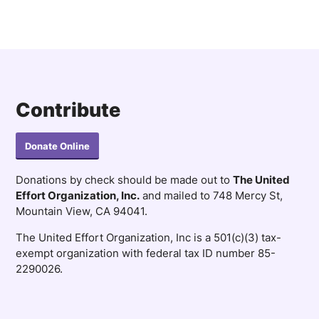
Contribute
Donate Online
Donations by check should be made out to
The United
Effort Organization, Inc.
and mailed to 748 Mercy St,
Mountain View, CA 94041.
The United Effort Organization, Inc is a 501(c)(3) tax-
exempt organization with federal tax ID number 85-
2290026.