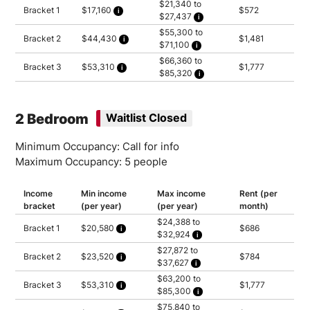
$21,340 to
Bracket 1
$17,160
$572
$27,437
Calculated as 2.5 times yearly rent
Household of 1: $21,340
$55,300 to
Household of 2: $24,388
Bracket 2
$44,430
$1,481
$71,100
Household of 3: $27,437
Calculated as 2.5 times yearly rent
Household of 1: $55,300
$66,360 to
Household of 2: $63,200
Bracket 3
$53,310
$1,777
$85,320
Household of 3: $71,100
Calculated as 2.5 times yearly rent
Household of 1: $66,360
Household of 2: $75,840
Household of 3: $85,320
2 Bedroom
Waitlist Closed
Minimum Occupancy: Call for info
Maximum Occupancy: 5 people
Income
Min income
Max income
Rent (per
bracket
(per year)
(per year)
month)
$24,388 to
Bracket 1
$20,580
$686
$32,924
Calculated as 2.5 times yearly rent
Household of 2: $24,388
$27,872 to
Household of 3: $27,437
Bracket 2
$23,520
$784
$37,627
Household of 4: $30,485
Calculated as 2.5 times yearly rent
Household of 5: $32,924
Household of 2: $27,872
$63,200 to
Household of 3: $31,356
Bracket 3
$53,310
$1,777
$85,300
Household of 4: $34,840
Calculated as 2.5 times yearly rent
Household of 5: $37,627
Household of 2: $63,200
$75,840 to
Household of 3: $71,100