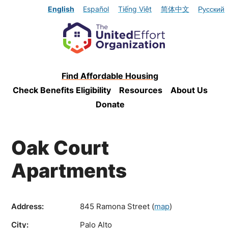
English
Español
Tiếng Việt
简体中文
Русский
Find Affordable Housing
Check Benefits Eligibility
Resources
About Us
Donate
Oak Court
Apartments
Address:
845 Ramona Street
(
map
)
City:
Palo Alto