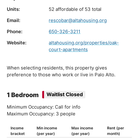
Units:
52 affordable of 53 total
Email:
rescobar@altahousing.org
Phone:
650-326-3211
Website:
altahousing.org/properties/oak-
court-apartments
When selecting residents, this property gives
preference to those who work or live in Palo Alto.
1 Bedroom
Waitlist Closed
Minimum Occupancy: Call for info
Maximum Occupancy: 3 people
Income
Min income
Max income
Rent (per
bracket
(per year)
(per year)
month)