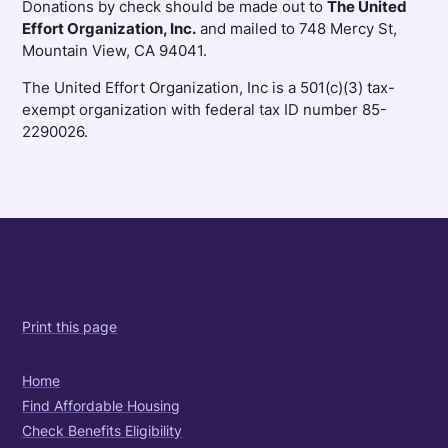
Donations by check should be made out to
The United
Effort Organization, Inc.
and mailed to 748 Mercy St,
Mountain View, CA 94041.
The United Effort Organization, Inc is a 501(c)(3) tax-
exempt organization with federal tax ID number 85-
2290026.
Print this page
Home
Find Affordable Housing
Check Benefits Eligibility