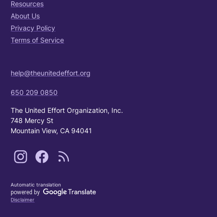
Resources
About Us
Privacy Policy
Terms of Service
help@theunitedeffort.org
650 209 0850
The United Effort Organization, Inc.
748 Mercy St
Mountain View, CA 94041
Automatic translation
Disclaimer