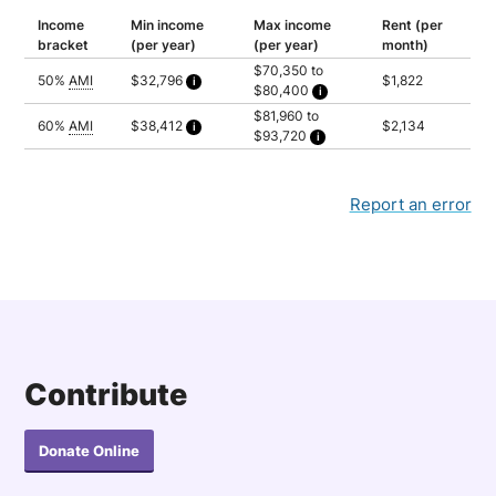
Income
Min income
Max income
Rent (per
bracket
(per year)
(per year)
month)
$70,350 to
50%
AMI
$32,796
$1,822
$80,400
Calculated as 1.5 times yearly rent
Household of 1: $70,350
$81,960 to
Household of 2: $80,400
60%
AMI
$38,412
$2,134
$93,720
Calculated as 1.5 times yearly rent
Household of 1: $81,960
Household of 2: $93,720
Report an error
Contribute
Donate Online