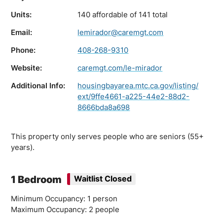
Units:
140 affordable of 141 total
Email:
lemirador@caremgt.com
Phone:
408-268-9310
Website:
caremgt.com/le-mirador
Additional Info:
housingbayarea.mtc.ca.gov/listing/
ext/9ffe4661-a225-44e2-88d2-
8666bda8a698
This property only serves people who are seniors (55+
years).
1 Bedroom
Waitlist Closed
Minimum Occupancy: 1 person
Maximum Occupancy: 2 people