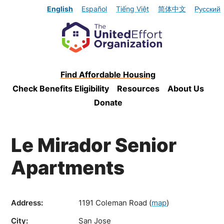
English
Español
Tiếng Việt
简体中文
Русский
Find Affordable Housing
Check Benefits Eligibility
Resources
About Us
Donate
Le Mirador Senior
Apartments
Address:
1191 Coleman Road
(
map
)
City:
San Jose