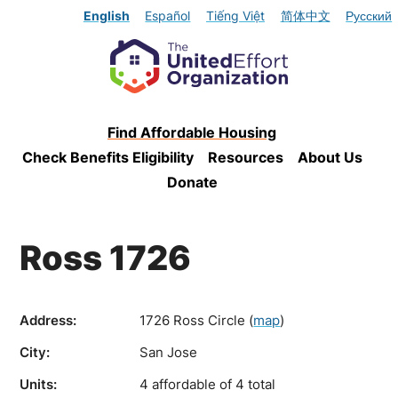
English
Español
Tiếng Việt
简体中文
Русский
Find Affordable Housing
Check Benefits Eligibility
Resources
About Us
Donate
Ross 1726
Address:
1726 Ross Circle
(
map
)
City:
San Jose
Units:
4 affordable of 4 total