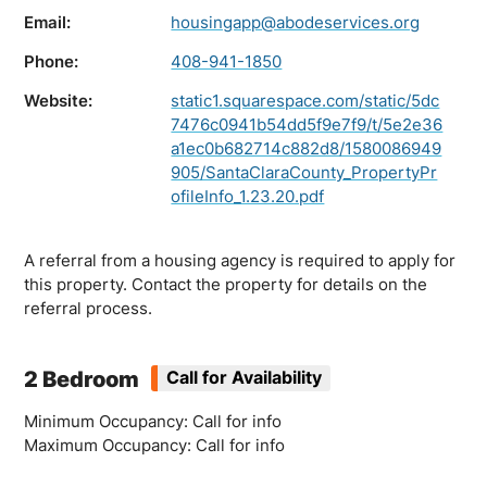
Email:
housingapp@abodeservices.org
Phone:
408-941-1850
Website:
static1.squarespace.com/static/5dc
7476c0941b54dd5f9e7f9/t/5e2e36
a1ec0b682714c882d8/1580086949
905/SantaClaraCounty_PropertyPr
ofileInfo_1.23.20.pdf
A referral from a housing agency is required to apply for
this property. Contact the property for details on the
referral process.
2 Bedroom
Call for Availability
Minimum Occupancy: Call for info
Maximum Occupancy: Call for info