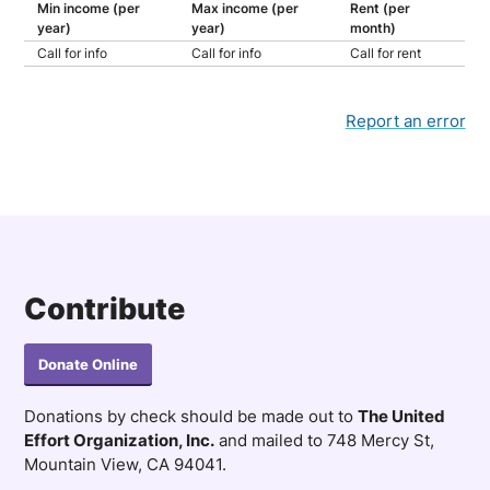
Min income (per
Max income (per
Rent (per
year)
year)
month)
Call for info
Call for info
Call for rent
Report an error
Contribute
Donate Online
Donations by check should be made out to
The United
Effort Organization, Inc.
and mailed to 748 Mercy St,
Mountain View, CA 94041.