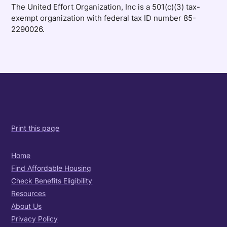
The United Effort Organization, Inc is a 501(c)(3) tax-
exempt organization with federal tax ID number 85-
2290026.
Print this page
Home
Find Affordable Housing
Check Benefits Eligibility
Resources
About Us
Privacy Policy