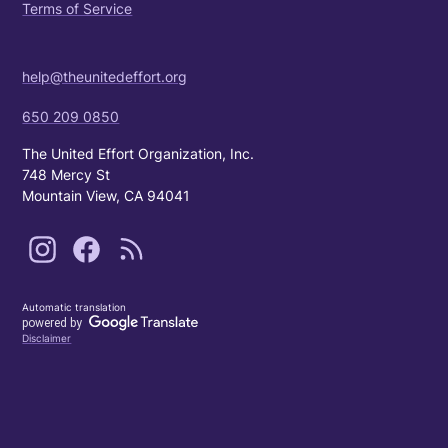
Terms of Service
help@theunitedeffort.org
650 209 0850
The United Effort Organization, Inc.
748 Mercy St
Mountain View, CA 94041
Automatic translation
Disclaimer