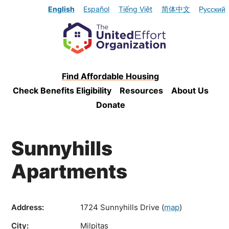
English
Español
Tiếng Việt
简体中文
Русский
Find Affordable Housing
Check Benefits Eligibility
Resources
About Us
Donate
Sunnyhills
Apartments
Address:
1724 Sunnyhills Drive
(
map
)
City:
Milpitas