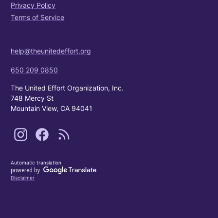
Privacy Policy
Terms of Service
help@theunitedeffort.org
650 209 0850
The United Effort Organization, Inc.
748 Mercy St
Mountain View, CA 94041
Automatic translation
Disclaimer