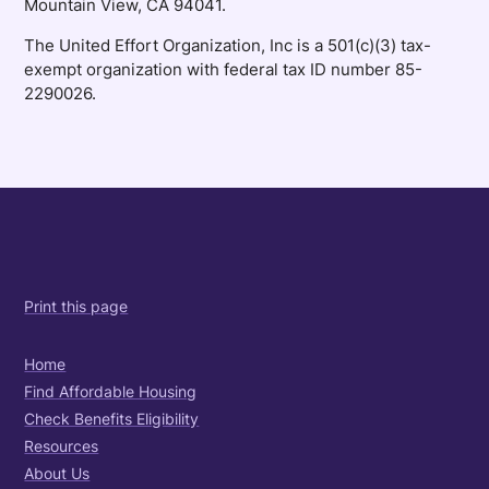
Mountain View, CA 94041.
The United Effort Organization, Inc is a 501(c)(3) tax-
exempt organization with federal tax ID number 85-
2290026.
Print this page
Home
Find Affordable Housing
Check Benefits Eligibility
Resources
About Us