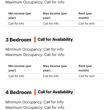
Maximum Occupancy: Call for info
Min income (per
Max income (per
Rent (per
year)
year)
month)
Call for info
Call for info
Call for rent
3 Bedroom
Call for Availability
Minimum Occupancy: Call for info
Maximum Occupancy: Call for info
Min income (per
Max income (per
Rent (per
year)
year)
month)
Call for info
Call for info
Call for rent
4 Bedroom
Call for Availability
Minimum Occupancy: Call for info
Maximum Occupancy: Call for info