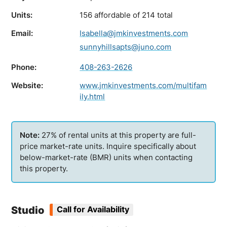
Units:
156 affordable of 214 total
Email:
Isabella@jmkinvestments.com
sunnyhillsapts@juno.com
Phone:
408-263-2626
Website:
www.jmkinvestments.com/multifam
ily.html
27% of rental units at this property are full-
price market-rate units. Inquire specifically about
below-market-rate (BMR) units when contacting
this property.
Studio
Call for Availability