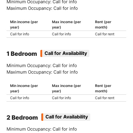
Minimum Occupancy: Call for info
Maximum Occupancy: Call for info
Min income (per
Max income (per
Rent (per
year)
year)
month)
Call for info
Call for info
Call for rent
1 Bedroom
Call for Availability
Minimum Occupancy: Call for info
Maximum Occupancy: Call for info
Min income (per
Max income (per
Rent (per
year)
year)
month)
Call for info
Call for info
Call for rent
2 Bedroom
Call for Availability
Minimum Occupancy: Call for info