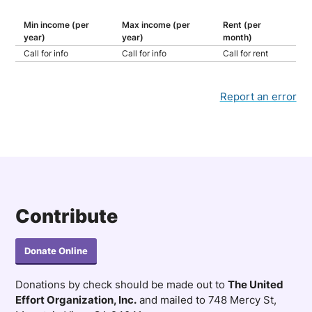
Min income (per
Max income (per
Rent (per
year)
year)
month)
Call for info
Call for info
Call for rent
Report an error
Contribute
Donate Online
Donations by check should be made out to
The United
Effort Organization, Inc.
and mailed to 748 Mercy St,