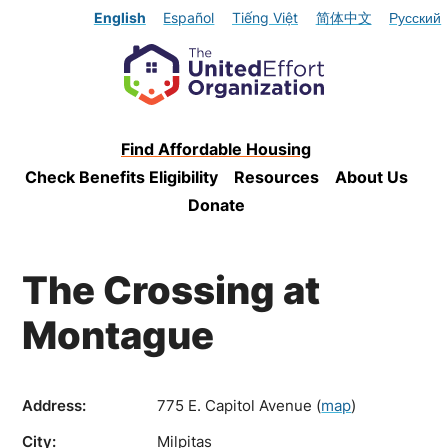
English
Español
Tiếng Việt
简体中文
Русский
Find Affordable Housing
Check Benefits Eligibility
Resources
About Us
Donate
The Crossing at
Montague
Address:
775 E. Capitol Avenue
(
map
)
City:
Milpitas