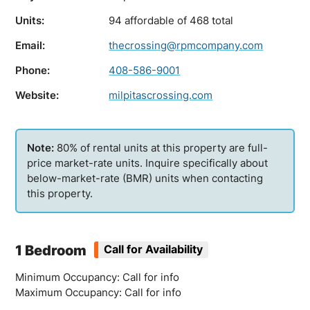
Units:
94 affordable of 468 total
Email:
thecrossing@rpmcompany.com
Phone:
408-586-9001
Website:
milpitascrossing.com
80% of rental units at this property are full-
price market-rate units. Inquire specifically about
below-market-rate (BMR) units when contacting
this property.
1 Bedroom
Call for Availability
Minimum Occupancy: Call for info
Maximum Occupancy: Call for info