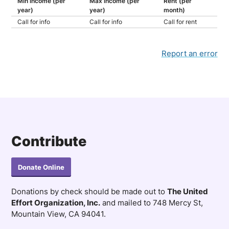
Min income (per
Max income (per
Rent (per
year)
year)
month)
Call for info
Call for info
Call for rent
Report an error
Contribute
Donate Online
Donations by check should be made out to
The United
Effort Organization, Inc.
and mailed to 748 Mercy St,
Mountain View, CA 94041.