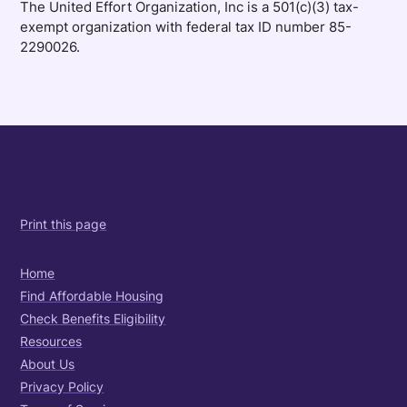
The United Effort Organization, Inc is a 501(c)(3) tax-
exempt organization with federal tax ID number 85-
2290026.
Print this page
Home
Find Affordable Housing
Check Benefits Eligibility
Resources
About Us
Privacy Policy