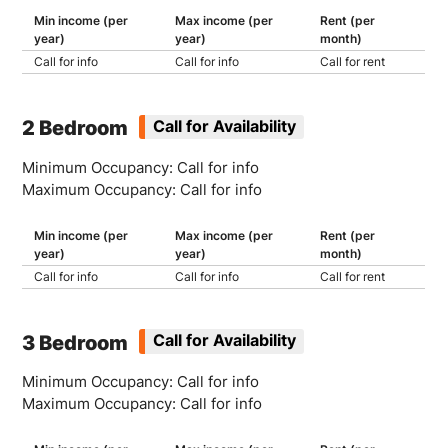
Min income (per
Max income (per
Rent (per
year)
year)
month)
Call for info
Call for info
Call for rent
2 Bedroom
Call for Availability
Minimum Occupancy: Call for info
Maximum Occupancy: Call for info
Min income (per
Max income (per
Rent (per
year)
year)
month)
Call for info
Call for info
Call for rent
3 Bedroom
Call for Availability
Minimum Occupancy: Call for info
Maximum Occupancy: Call for info