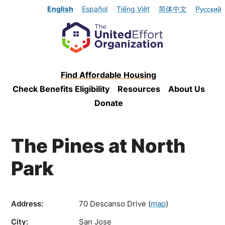
English
Español
Tiếng Việt
简体中文
Русский
Find Affordable Housing
Check Benefits Eligibility
Resources
About Us
Donate
The Pines at North
Park
Address:
70 Descanso Drive
(
map
)
City:
San Jose