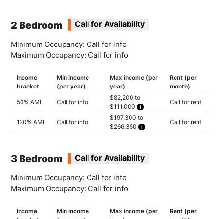
Household of 1: $172,600
Household of 2: $197,300
Household of 3: $221,950
2 Bedroom
Call for Availability
Minimum Occupancy: Call for info
Maximum Occupancy: Call for info
Income
Min income
Max income (per
Rent (per
bracket
(per year)
year)
month)
$82,200 to
50%
AMI
Call for info
Call for rent
$111,000
Household of 2: $82,200
$197,300 to
Household of 3: $92,500
120%
AMI
Call for info
Call for rent
$266,350
Household of 4: $102,750
Household of 5: $111,000
Household of 2: $197,300
Household of 3: $221,950
Household of 4: $246,600
Household of 5: $266,350
3 Bedroom
Call for Availability
Minimum Occupancy: Call for info
Maximum Occupancy: Call for info
Income
Min income
Max income (per
Rent (per