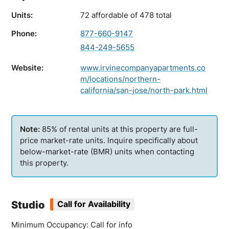
Units:
72 affordable of 478 total
Phone:
877-660-9147
844-249-5655
Website:
www.irvinecompanyapartments.co
m/locations/northern-
california/san-jose/north-park.html
85% of rental units at this property are full-
price market-rate units. Inquire specifically about
below-market-rate (BMR) units when contacting
this property.
Studio
Call for Availability
Minimum Occupancy: Call for info