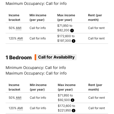
Maximum Occupancy: Call for info
Income
Min income
Max income
Rent (per
bracket
(per year)
(per year)
month)
$71,950 to
50%
AMI
Call for info
Call for rent
$82,200
Household of 1: $71,950
$172,600 to
Household of 2: $82,200
120%
AMI
Call for info
Call for rent
$197,300
Household of 1: $172,600
Household of 2: $197,300
1 Bedroom
Call for Availability
Minimum Occupancy: Call for info
Maximum Occupancy: Call for info
Income
Min income
Max income
Rent (per
bracket
(per year)
(per year)
month)
$71,950 to
50%
AMI
Call for info
Call for rent
$92,500
Household of 1: $71,950
$172,600 to
Household of 2: $82,200
120%
AMI
Call for info
Call for rent
$221,950
Household of 3: $92,500