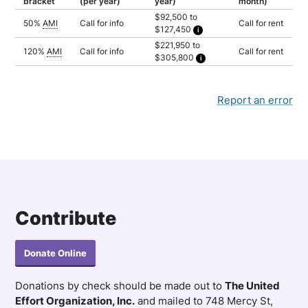
bracket
(per year)
year)
month)
$92,500 to
50%
AMI
Call for info
Call for rent
$127,450
Household of 3: $92,500
$221,950 to
Household of 4: $102,750
120%
AMI
Call for info
Call for rent
$305,800
Household of 5: $111,000
Household of 6: $119,200
Household of 3: $221,950
Household of 7: $127,450
Household of 4: $246,600
Household of 5: $266,350
Household of 6: $286,050
Report an error
Household of 7: $305,800
Contribute
Donate Online
Donations by check should be made out to
The United
Effort Organization, Inc.
and mailed to 748 Mercy St,