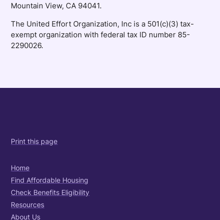
Mountain View, CA 94041.
The United Effort Organization, Inc is a 501(c)(3) tax-
exempt organization with federal tax ID number 85-
2290026.
Print this page
Home
Find Affordable Housing
Check Benefits Eligibility
Resources
About Us