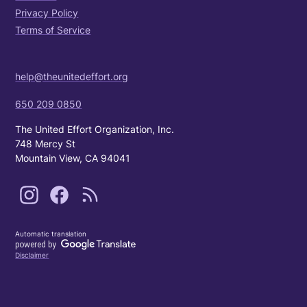
Privacy Policy
Terms of Service
help@theunitedeffort.org
650 209 0850
The United Effort Organization, Inc.
748 Mercy St
Mountain View, CA 94041
Automatic translation
Disclaimer