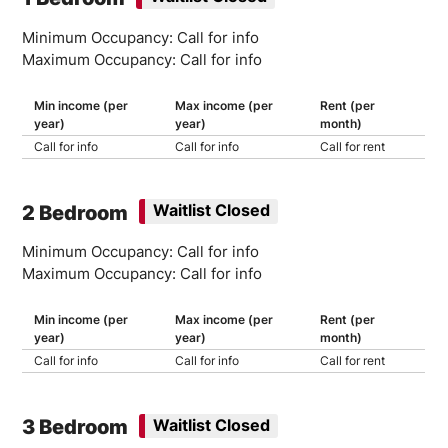
Minimum Occupancy: Call for info
Maximum Occupancy: Call for info
Min income (per
Max income (per
Rent (per
year)
year)
month)
Call for info
Call for info
Call for rent
2 Bedroom
Waitlist Closed
Minimum Occupancy: Call for info
Maximum Occupancy: Call for info
Min income (per
Max income (per
Rent (per
year)
year)
month)
Call for info
Call for info
Call for rent
3 Bedroom
Waitlist Closed