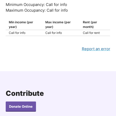
Minimum Occupancy: Call for info
Maximum Occupancy: Call for info
Min income (per
Max income (per
Rent (per
year)
year)
month)
Call for info
Call for info
Call for rent
Report an error
Contribute
Donate Online