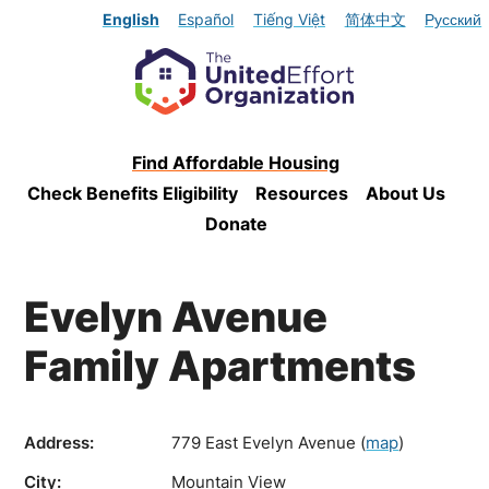
English
Español
Tiếng Việt
简体中文
Русский
Find Affordable Housing
Check Benefits Eligibility
Resources
About Us
Donate
Evelyn Avenue
Family Apartments
Address:
779 East Evelyn Avenue
(
map
)
City:
Mountain View