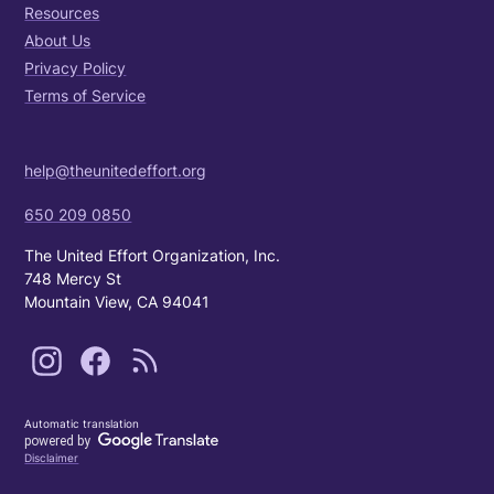
Resources
About Us
Privacy Policy
Terms of Service
help@theunitedeffort.org
650 209 0850
The United Effort Organization, Inc.
748 Mercy St
Mountain View, CA 94041
Automatic translation
Disclaimer