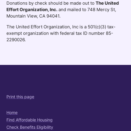
Donations by check should be made out to
The United
Effort Organization, Inc.
and mailed to 748 Mercy St,
Mountain View, CA 94041.
The United Effort Organization, Inc is a 501(c)(3) tax-
exempt organization with federal tax ID number 85-
2290026.
Print this page
Home
Find Affordable Housing
Check Benefits Eligibility