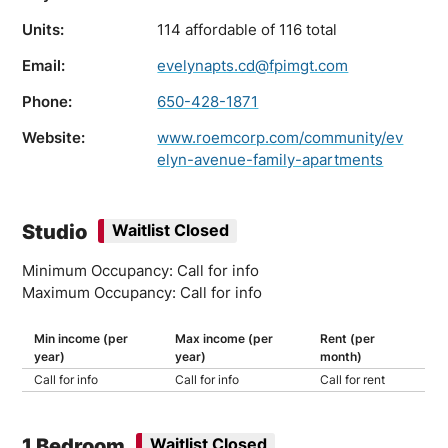
Units:
114 affordable of 116 total
Email:
evelynapts.cd@fpimgt.com
Phone:
650-428-1871
Website:
www.roemcorp.com/community/ev
elyn-avenue-family-apartments
Studio
Waitlist Closed
Minimum Occupancy: Call for info
Maximum Occupancy: Call for info
Min income (per
Max income (per
Rent (per
year)
year)
month)
Call for info
Call for info
Call for rent
1 Bedroom
Waitlist Closed