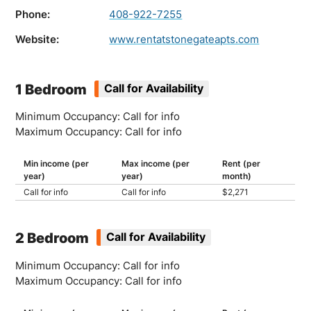
Phone:
408-922-7255
Website:
www.rentatstonegateapts.com
1 Bedroom
Call for Availability
Minimum Occupancy: Call for info
Maximum Occupancy: Call for info
Min income (per
Max income (per
Rent (per
year)
year)
month)
Call for info
Call for info
$2,271
2 Bedroom
Call for Availability
Minimum Occupancy: Call for info
Maximum Occupancy: Call for info