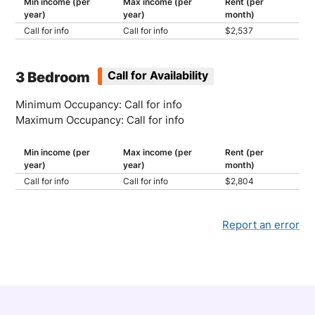
Min income (per
Max income (per
Rent (per
year)
year)
month)
Call for info
Call for info
$2,537
3 Bedroom
Call for Availability
Minimum Occupancy: Call for info
Maximum Occupancy: Call for info
Min income (per
Max income (per
Rent (per
year)
year)
month)
Call for info
Call for info
$2,804
Report an error