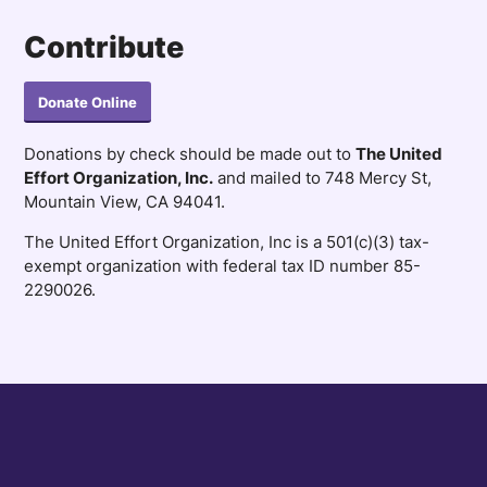
Contribute
Donate Online
Donations by check should be made out to
The United
Effort Organization, Inc.
and mailed to 748 Mercy St,
Mountain View, CA 94041.
The United Effort Organization, Inc is a 501(c)(3) tax-
exempt organization with federal tax ID number 85-
2290026.