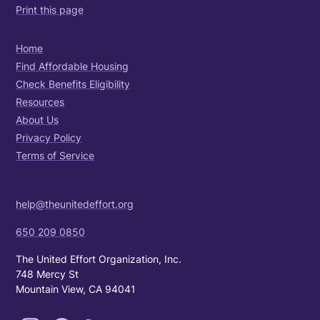
Print this page
Home
Find Affordable Housing
Check Benefits Eligibility
Resources
About Us
Privacy Policy
Terms of Service
help@theunitedeffort.org
650 209 0850
The United Effort Organization, Inc.
748 Mercy St
Mountain View, CA 94041