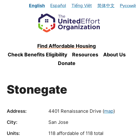
English
Español
Tiếng Việt
简体中文
Русский
Find Affordable Housing
Check Benefits Eligibility
Resources
About Us
Donate
Stonegate
Address:
4401 Renaissance Drive
(
map
)
City:
San Jose
Units:
118 affordable of 118 total