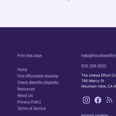
Print this page
help@theunitedeffor
650 209 0850
Home
The United Effort Or
Find Affordable Housing
748 Mercy St
Check Benefits Eligibility
Mountain View, CA 
Resources
About Us
Privacy Policy
Terms of Service
Automatic translation