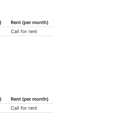
)
Rent (per month)
Call for rent
)
Rent (per month)
Call for rent