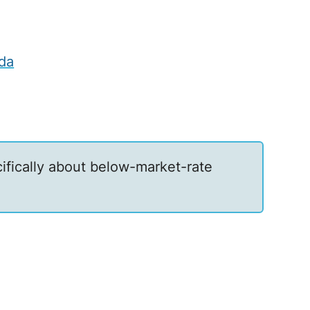
da
ecifically about below-market-rate