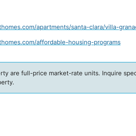
omes.com/apartments/santa-clara/villa-grana
homes.com/affordable-housing-programs
erty are full-price market-rate units. Inquire sp
erty.