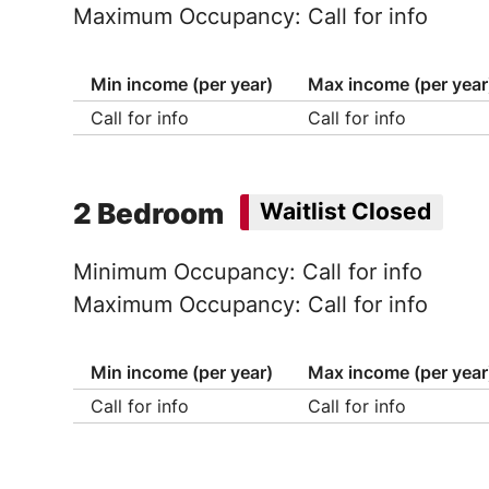
Maximum Occupancy: Call for info
Min income (per year)
Max income (per year
Call for info
Call for info
2 Bedroom
Waitlist Closed
Minimum Occupancy: Call for info
Maximum Occupancy: Call for info
Min income (per year)
Max income (per year
Call for info
Call for info