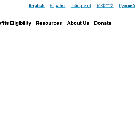
English
Español
Tiếng Việt
简体中文
Русский
ts Eligibility
Resources
About Us
Donate