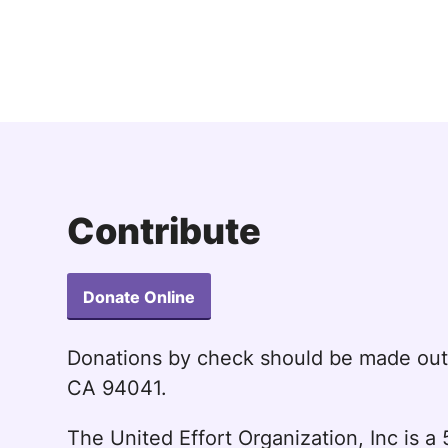
Contribute
Donate Online
Donations by check should be made ou
CA 94041.
The United Effort Organization, Inc is 