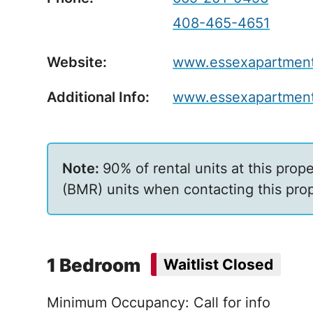
408-465-4651
Website:
www.essexapartmenth
Additional Info:
www.essexapartment
90% of rental units at this prop
(BMR) units when contacting this prop
1 Bedroom
Waitlist Closed
Minimum Occupancy: Call for info