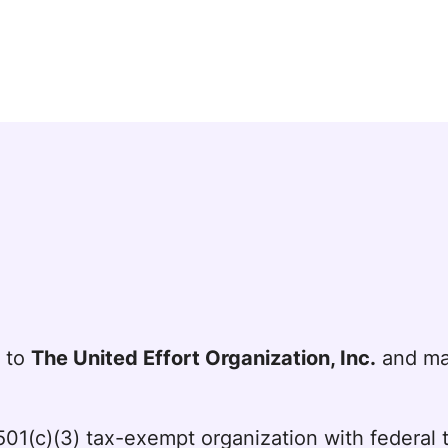
t to
The United Effort Organization, Inc.
and mai
a 501(c)(3) tax-exempt organization with federa