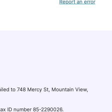
Report an error
led to 748 Mercy St, Mountain View,
l tax ID number 85-2290026.