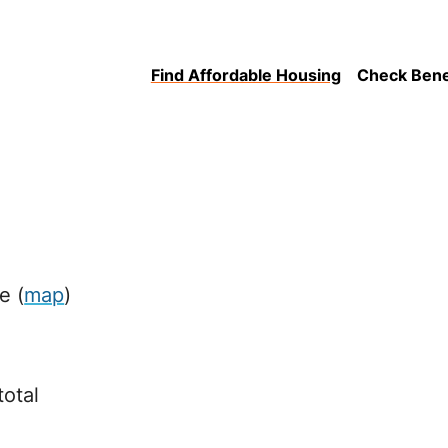
Find Affordable Housing
Check Benefi
ue
(
map
)
total