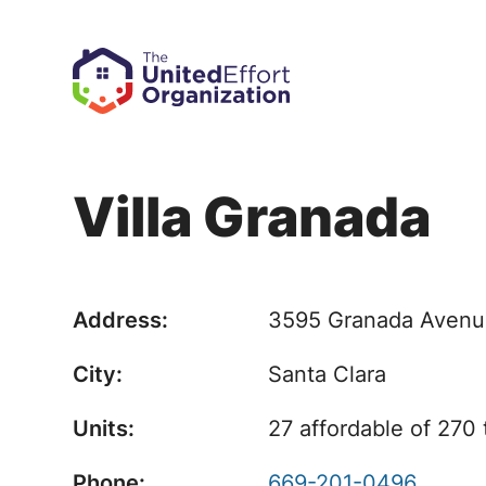
Villa Granada
Address:
3595 Granada Aven
City:
Santa Clara
Units:
27 affordable of 270 
Phone:
669-201-0496