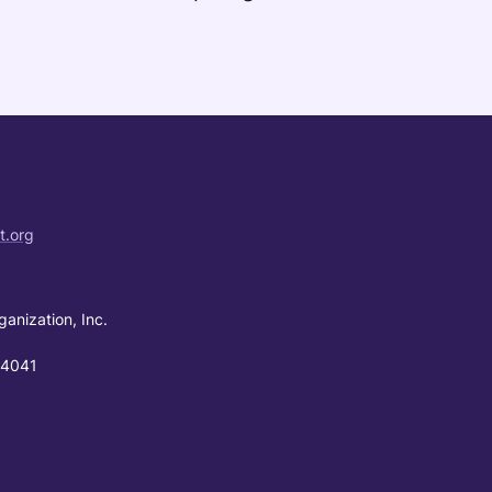
t.org
ganization, Inc.
94041