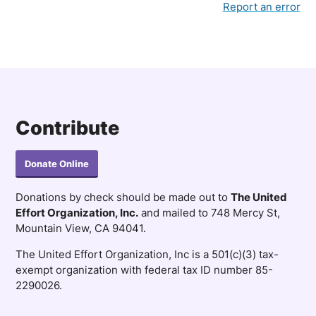
Report an error
Contribute
Donate Online
Donations by check should be made out to
The United
Effort Organization, Inc.
and mailed to 748 Mercy St,
Mountain View, CA 94041.
The United Effort Organization, Inc is a 501(c)(3) tax-
exempt organization with federal tax ID number 85-
2290026.