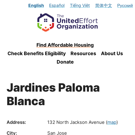
English
Español
Tiếng Việt
简体中文
Русский
Find Affordable Housing
Check Benefits Eligibility
Resources
About Us
Donate
Jardines Paloma
Blanca
Address:
132 North Jackson Avenue
(
map
)
City:
San Jose