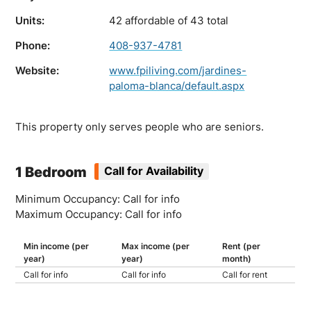
Units:
42 affordable of 43 total
Phone:
408-937-4781
Website:
www.fpiliving.com/jardines-
paloma-blanca/default.aspx
This property only serves people who are seniors.
1 Bedroom
Call for Availability
Minimum Occupancy: Call for info
Maximum Occupancy: Call for info
Min income (per
Max income (per
Rent (per
year)
year)
month)
Call for info
Call for info
Call for rent