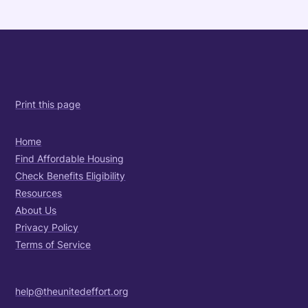
Print this page
Home
Find Affordable Housing
Check Benefits Eligibility
Resources
About Us
Privacy Policy
Terms of Service
help@theunitedeffort.org