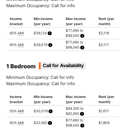
Maximum Occupancy: Call for info
Income
Min income
Max income
Rent (per
bracket
(per year)
(per year)
month)
$77,460 to
60%
AMI
$38,124
$2,118
$99,540
Calculated as 1.5 times yearly rent
Household of 1: $77,460
$77,460 to
Household of 2: $88,500
60%
AMI
$39,078
$2,171
$99,540
Household of 3: $99,540
Calculated as 1.5 times yearly rent
Household of 1: $77,460
Household of 2: $88,500
Household of 3: $99,540
1 Bedroom
Call for Availability
Minimum Occupancy: Call for info
Maximum Occupancy: Call for info
Income
Min income
Max income
Rent (per
bracket
(per year)
(per year)
month)
$64,550 to
50%
AMI
$30,078
$1,671
$82,950
Calculated as 1.5 times yearly rent
Household of 1: $64,550
$77,460 to
Household of 2: $73,750
60%
AMI
$32,562
$1,809
$99,540
Household of 3: $82,950
Calculated as 1.5 times yearly rent