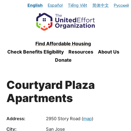
English
Español
Tiếng Việt
简体中文
Русский
Find Affordable Housing
Check Benefits Eligibility
Resources
About Us
Donate
Courtyard Plaza
Apartments
Address:
2950 Story Road
(
map
)
City:
San Jose