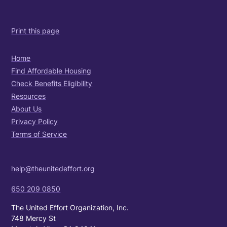
Print this page
Home
Find Affordable Housing
Check Benefits Eligibility
Resources
About Us
Privacy Policy
Terms of Service
help@theunitedeffort.org
650 209 0850
The United Effort Organization, Inc.
748 Mercy St