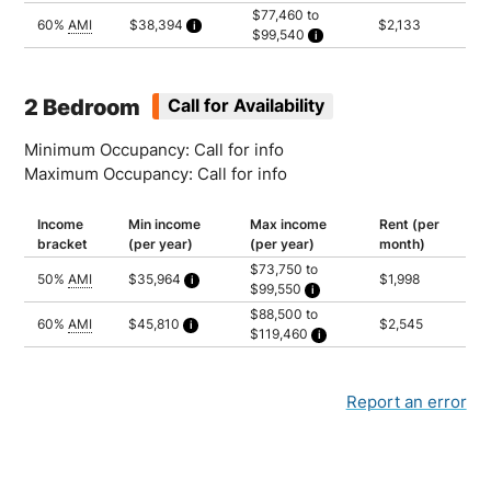
Household of 1: $77,460
$77,460 to
Household of 2: $88,500
60%
AMI
$38,394
$2,133
$99,540
Household of 3: $99,540
Calculated as 1.5 times yearly rent
Household of 1: $77,460
Household of 2: $88,500
Household of 3: $99,540
2 Bedroom
Call for Availability
Minimum Occupancy: Call for info
Maximum Occupancy: Call for info
Income
Min income
Max income
Rent (per
bracket
(per year)
(per year)
month)
$73,750 to
50%
AMI
$35,964
$1,998
$99,550
Calculated as 1.5 times yearly rent
Household of 2: $73,750
$88,500 to
Household of 3: $82,950
60%
AMI
$45,810
$2,545
$119,460
Household of 4: $92,150
Calculated as 1.5 times yearly rent
Household of 5: $99,550
Household of 2: $88,500
Household of 3: $99,540
Household of 4: $110,580
Household of 5: $119,460
Report an error