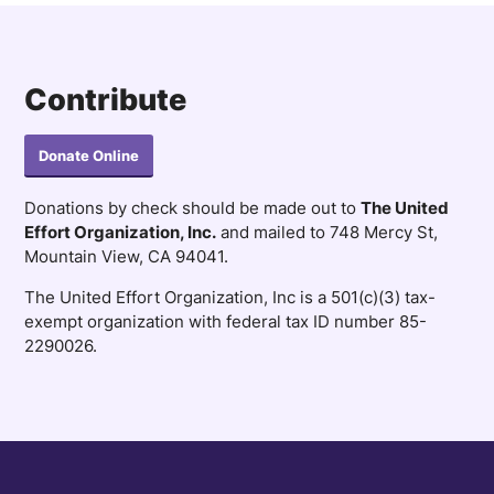
Contribute
Donate Online
Donations by check should be made out to
The United
Effort Organization, Inc.
and mailed to 748 Mercy St,
Mountain View, CA 94041.
The United Effort Organization, Inc is a 501(c)(3) tax-
exempt organization with federal tax ID number 85-
2290026.