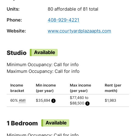
Units:
80 affordable of 81 total
Phone:
408-929-4221
Website:
www.courtyardplazaapts.com
Studio
Available
Minimum Occupancy: Call for info
Maximum Occupancy: Call for info
Income
Min income
Max income
Rent (per
bracket
(per year)
(per year)
month)
$77,460 to
60%
AMI
$35,694
$1,983
$88,500
Calculated as 1.5 times yearly rent
Household of 1: $77,460
Household of 2: $88,500
1 Bedroom
Available
Minimum Occupancy: Call for info