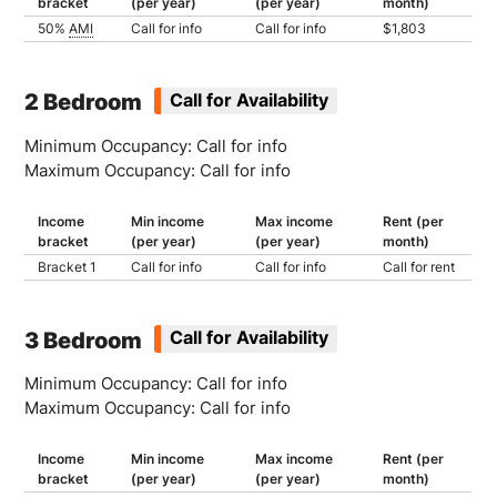
bracket
(per year)
(per year)
month)
50%
AMI
Call for info
Call for info
$1,803
2 Bedroom
Call for Availability
Minimum Occupancy: Call for info
Maximum Occupancy: Call for info
Income
Min income
Max income
Rent (per
bracket
(per year)
(per year)
month)
Bracket 1
Call for info
Call for info
Call for rent
3 Bedroom
Call for Availability
Minimum Occupancy: Call for info
Maximum Occupancy: Call for info
Income
Min income
Max income
Rent (per
bracket
(per year)
(per year)
month)