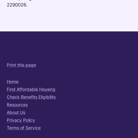
2290026.
Print this page
Home
Find Affordable Housing
Check Benefits Eligibility
Resources
About Us
Privacy Policy
Terms of Service