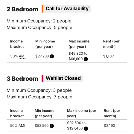
Household of 4: $164,400
Household of 5: $177,600
2 Bedroom
Call for Availability
Minimum Occupancy: 2 people
Maximum Occupancy: 5 people
Income
Min income
Max income
Rent (per
bracket
(per year)
(per year)
month)
$49,320 to
30%
AMI
$27,288
$1,137
$66,600
Calculated as 2 times yearly rent
Household of 2: $49,320
Household of 3: $55,500
Household of 4: $61,650
Household of 5: $66,600
3 Bedroom
Waitlist Closed
Minimum Occupancy: 3 people
Maximum Occupancy: 7 people
Income
Min income
Max income (per
Rent (per
bracket
(per year)
year)
month)
$92,500 to
50%
AMI
$52,560
$2,190
$127,450
Calculated as 2 times yearly rent
Household of 3: $92,500