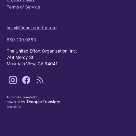
Terms of Service
help@theunitedeffort.org
650 209 0850
The United Effort Organization, Inc.
748 Mercy St
Mountain View, CA 94041
Automatic translation
Disclaimer