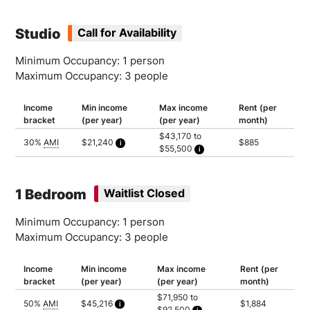
Studio
Call for Availability
Minimum Occupancy: 1 person
Maximum Occupancy: 3 people
Income
Min income
Max income
Rent (per
bracket
(per year)
(per year)
month)
$43,170 to
30%
AMI
$21,240
$885
$55,500
Calculated as 2 times yearly rent
Household of 1: $43,170
Household of 2: $49,320
Household of 3: $55,500
1 Bedroom
Waitlist Closed
Minimum Occupancy: 1 person
Maximum Occupancy: 3 people
Income
Min income
Max income
Rent (per
bracket
(per year)
(per year)
month)
$71,950 to
50%
AMI
$45,216
$1,884
$92,500