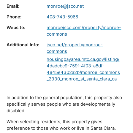
Email:
monroe@jsco.net
Phone:
408-743-5966
Website:
monroejsco.com/property/monroe-
commons
Additional Info:
jsco.net/property/monroe-
commons
housingbayarea.mtc.ca.gov/listing/
4dadcbc9-759f-4f03-a8df-
4845e4302a2b/monroe_commons
_2330_monroe_st_santa_clara_ca
In addition to the general population, this property also
specifically serves people who are developmentally
disabled.
When selecting residents, this property gives
preference to those who work or live in Santa Clara.