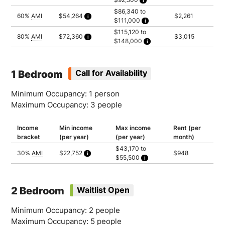
Calculated as 2 times yearly rent
Household of 1: $71,950
$86,340 to
Household of 2: $82,200
60%
AMI
$54,264
$2,261
$111,000
Household of 3: $92,500
Calculated as 2 times yearly rent
Household of 1: $86,340
$115,120 to
Household of 2: $98,640
80%
AMI
$72,360
$3,015
$148,000
Household of 3: $111,000
Calculated as 2 times yearly rent
Household of 1: $115,120
Household of 2: $131,520
Household of 3: $148,000
1 Bedroom
Call for Availability
Minimum Occupancy: 1 person
Maximum Occupancy: 3 people
Income
Min income
Max income
Rent (per
bracket
(per year)
(per year)
month)
$43,170 to
30%
AMI
$22,752
$948
$55,500
Calculated as 2 times yearly rent
Household of 1: $43,170
Household of 2: $49,320
Household of 3: $55,500
2 Bedroom
Waitlist Open
Minimum Occupancy: 2 people
Maximum Occupancy: 5 people