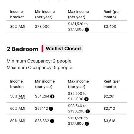
Income
Min income
Max income
Rent (per
bracket
(per year)
(per year)
month)
$131,520 to
80%
AMI
$78,000
$3,400
$177,600
Household of 2: $131,520
Household of 3: $148,000
Household of 4: $164,400
Household of 5: $177,600
2 Bedroom
Waitlist Closed
Minimum Occupancy: 2 people
Maximum Occupancy: 5 people
Income
Min income
Max income
Rent (per
bracket
(per year)
(per year)
month)
$82,200 to
50%
AMI
$54,264
$2,261
$111,000
Calculated as 2 times yearly rent
Household of 2: $82,200
$98,640 to
Household of 3: $92,500
60%
AMI
$65,112
$2,713
$133,200
Household of 4: $102,750
Calculated as 2 times yearly rent
Household of 5: $111,000
Household of 2: $98,640
$131,520 to
Household of 3: $111,000
80%
AMI
$86,832
$3,618
$177,600
Household of 4: $123,300
Calculated as 2 times yearly rent
Household of 5: $133,200
Household of 2: $131,520
Household of 3: $148,000