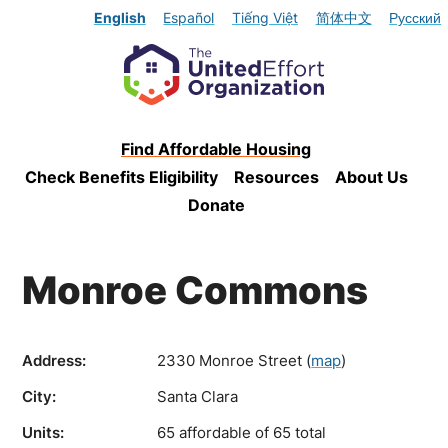
English
Español
Tiếng Việt
简体中文
Русский
Find Affordable Housing
Check Benefits Eligibility
Resources
About Us
Donate
Monroe Commons
Address:
2330 Monroe Street
(
map
)
City:
Santa Clara
Units:
65 affordable of 65 total