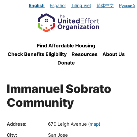
English
Español
Tiếng Việt
简体中文
Русский
Find Affordable Housing
Check Benefits Eligibility
Resources
About Us
Donate
Immanuel Sobrato
Community
Address:
670 Leigh Avenue
(
map
)
City:
San Jose