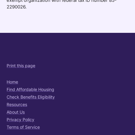
exempt organization with federal tax ID number 85-
2290026.
Print this page
Home
Find Affordable Housing
Check Benefits Eligibility
Resources
About Us
Privacy Policy
Terms of Service