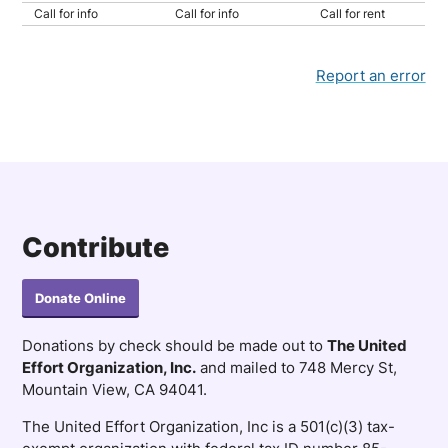
Call for info
Call for info
Call for rent
Report an error
Contribute
Donate Online
Donations by check should be made out to
The United
Effort Organization, Inc.
and mailed to 748 Mercy St,
Mountain View, CA 94041.
The United Effort Organization, Inc is a 501(c)(3) tax-