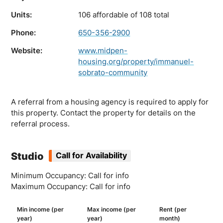
Units:
106 affordable of 108 total
Phone:
650-356-2900
Website:
www.midpen-
housing.org/property/immanuel-
sobrato-community
A referral from a housing agency is required to apply for
this property. Contact the property for details on the
referral process.
Studio
Call for Availability
Minimum Occupancy: Call for info
Maximum Occupancy: Call for info
Min income (per
Max income (per
Rent (per
year)
year)
month)