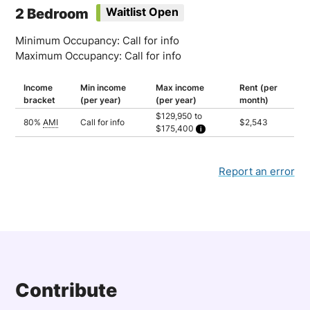
2 Bedroom
Waitlist Open
Minimum Occupancy: Call for info
Maximum Occupancy: Call for info
Income
Min income
Max income
Rent (per
bracket
(per year)
(per year)
month)
$129,950 to
80%
AMI
Call for info
$2,543
$175,400
Household of 2: $129,950
Household of 3: $146,200
Household of 4: $162,400
Household of 5: $175,400
Report an error
Contribute