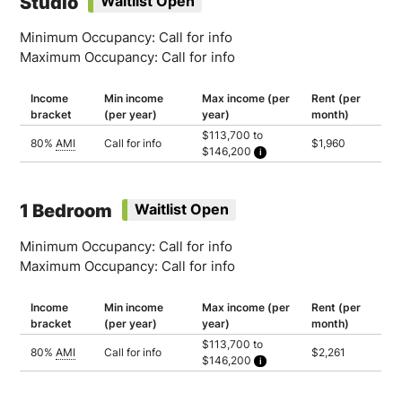
Studio
Waitlist Open
Minimum Occupancy: Call for info
Maximum Occupancy: Call for info
Income
Min income
Max income (per
Rent (per
bracket
(per year)
year)
month)
$113,700 to
80%
AMI
Call for info
$1,960
$146,200
Household of 1: $113,700
Household of 2: $129,950
Household of 3: $146,200
1 Bedroom
Waitlist Open
Minimum Occupancy: Call for info
Maximum Occupancy: Call for info
Income
Min income
Max income (per
Rent (per
bracket
(per year)
year)
month)
$113,700 to
80%
AMI
Call for info
$2,261
$146,200
Household of 1: $113,700
Household of 2: $129,950
Household of 3: $146,200