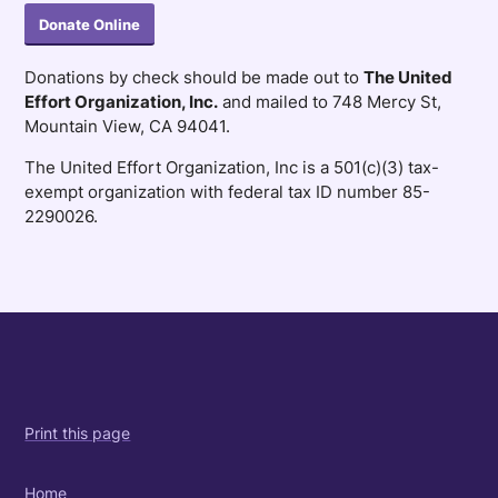
Donate Online
Donations by check should be made out to
The United
Effort Organization, Inc.
and mailed to 748 Mercy St,
Mountain View, CA 94041.
The United Effort Organization, Inc is a 501(c)(3) tax-
exempt organization with federal tax ID number 85-
2290026.
Print this page
Home