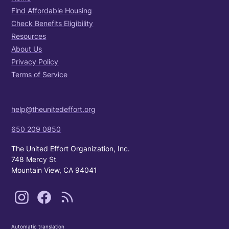
Find Affordable Housing
Check Benefits Eligibility
Resources
About Us
Privacy Policy
Terms of Service
help@theunitedeffort.org
650 209 0850
The United Effort Organization, Inc.
748 Mercy St
Mountain View, CA 94041
Automatic translation