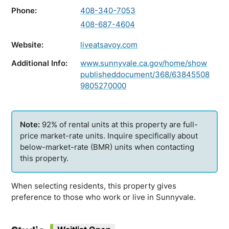
Phone:
408-340-7053
408-687-4604
Website:
liveatsavoy.com
Additional Info:
www.sunnyvale.ca.gov/home/show
publisheddocument/368/63845508
9805270000
92% of rental units at this property are full-
price market-rate units. Inquire specifically about
below-market-rate (BMR) units when contacting
this property.
When selecting residents, this property gives
preference to those who work or live in Sunnyvale.