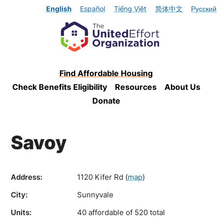
English
Español
Tiếng Việt
简体中文
Русский
Find Affordable Housing
Check Benefits Eligibility
Resources
About Us
Donate
Savoy
Address:
1120 Kifer Rd
(
map
)
City:
Sunnyvale
Units:
40 affordable of 520 total