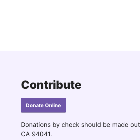
Contribute
Donate Online
Donations by check should be made ou
CA 94041.