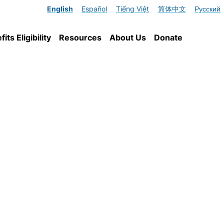
English
Español
Tiếng Việt
简体中文
Русский
ts Eligibility
Resources
About Us
Donate