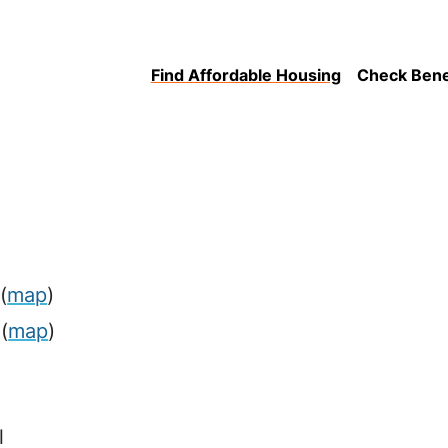
Find Affordable Housing
Check Benefi
(
map
)
(
map
)
l