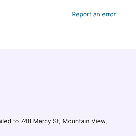
Report an error
led to 748 Mercy St, Mountain View,