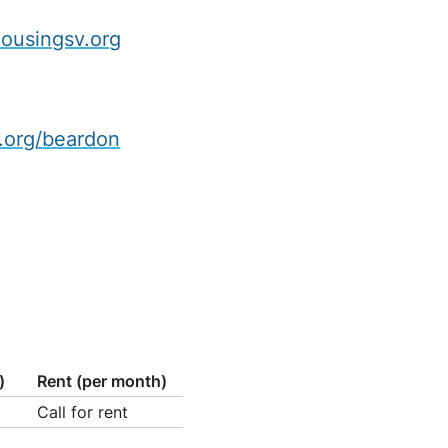
ousingsv.org
.org/beardon
)
Rent (per month)
Call for rent