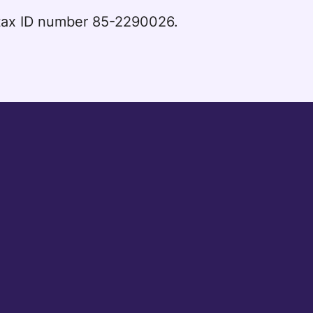
l tax ID number 85-2290026.