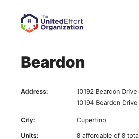
Beardon
Address:
10192 Beardon Drive
10194 Beardon Drive
City:
Cupertino
Units:
8 affordable of 8 tota