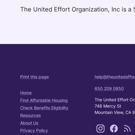
The United Effort Organization, Inc is 
Print this page
help@theunitedeffor
650 209 0850
Home
The United Effort Or
Find Affordable Housing
748 Mercy St
Check Benefits Eligibility
Mountain View, CA 
Resources
About Us
Privacy Policy