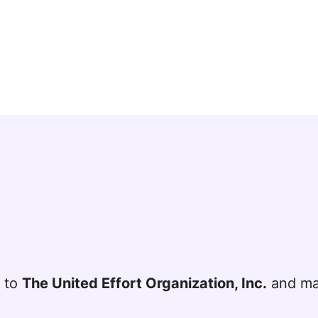
t to
The United Effort Organization, Inc.
and mai