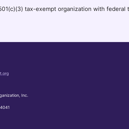
a 501(c)(3) tax-exempt organization with federa
t.org
ganization, Inc.
94041