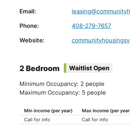
Email:
leasing@communityh
Phone:
408-279-7657
Website:
communityhousingsv
2 Bedroom
Waitlist Open
Minimum Occupancy: 2 people
Maximum Occupancy: 5 people
Min income (per year)
Max income (per year
Call for info
Call for info