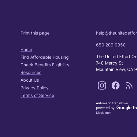
Print this page
help@theunitedeffor
650 209 0850
Home
The United Effort Or
Find Affordable Housing
748 Mercy St
Check Benefits Eligibility
Mountain View, CA 
Resources
About Us
Privacy Policy
Terms of Service
Automatic translation
Disclaimer