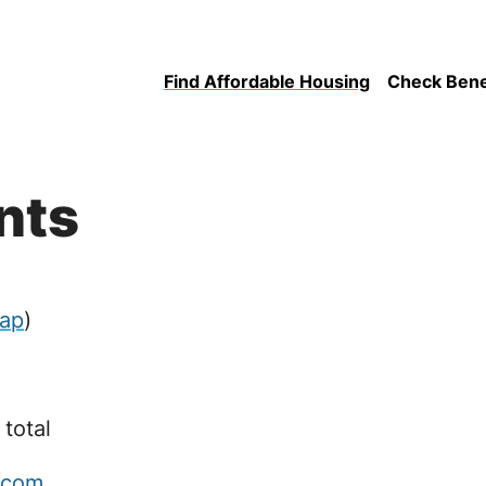
Find Affordable Housing
Check Benefi
nts
ap
)
 total
.com