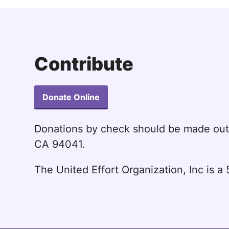
Contribute
Donate Online
Donations by check should be made ou
CA 94041.
The United Effort Organization, Inc is 