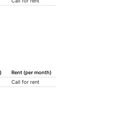
Call for rent
)
Rent (per month)
Call for rent