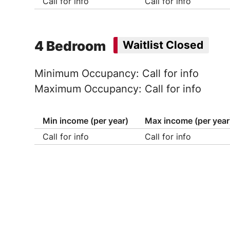
Call for info
Call for info
4 Bedroom
Waitlist Closed
Minimum Occupancy: Call for info
Maximum Occupancy: Call for info
Min income (per year)
Max income (per year
Call for info
Call for info