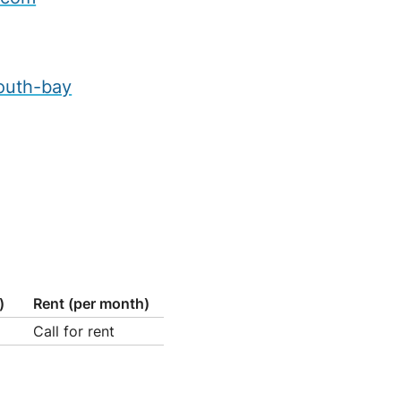
outh-bay
)
Rent (per month)
Call for rent