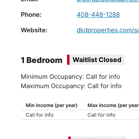
Phone:
408-448-1288
Website:
dkdproperties.com/s
1 Bedroom
Waitlist Closed
Minimum Occupancy: Call for info
Maximum Occupancy: Call for info
Min income (per year)
Max income (per year
Call for info
Call for info