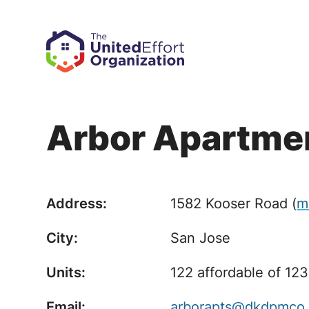
Arbor Apartme
Address:
1582 Kooser Road
(
m
City:
San Jose
Units:
122 affordable of 123
Email:
arborapts@dkdpmco