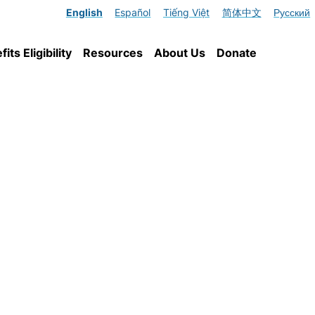
English
Español
Tiếng Việt
简体中文
Русский
ts Eligibility
Resources
About Us
Donate