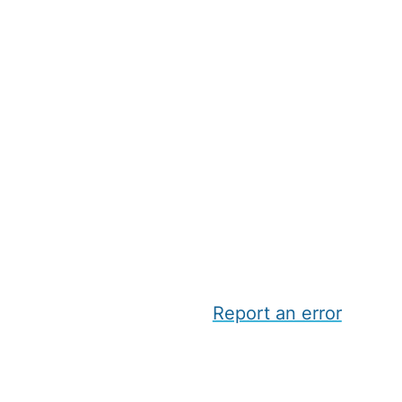
Report an error