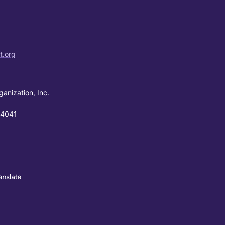
t.org
ganization, Inc.
94041