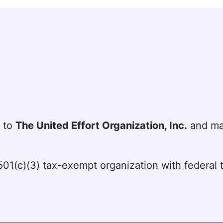
t to
The United Effort Organization, Inc.
and mai
a 501(c)(3) tax-exempt organization with federa