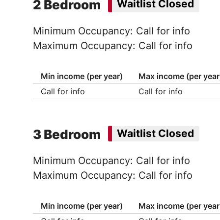
2 Bedroom
Waitlist Closed
Minimum Occupancy: Call for info
Maximum Occupancy: Call for info
Min income (per year)
Max income (per year
Call for info
Call for info
3 Bedroom
Waitlist Closed
Minimum Occupancy: Call for info
Maximum Occupancy: Call for info
Min income (per year)
Max income (per year