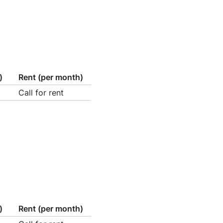
)
Rent (per month)
Call for rent
)
Rent (per month)