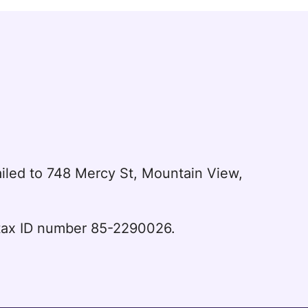
led to 748 Mercy St, Mountain View,
l tax ID number 85-2290026.