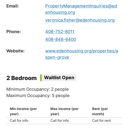
Email:
PropertyManagementInquiries@ed
enhousing.org
veronica.fisher@edenhousing.org
Phone:
408-752-8011
408-848-6400
Website:
www.edenhousing.org/properties/a
spen-grove
2 Bedroom
Waitlist Open
Minimum Occupancy: 2 people
Maximum Occupancy: 5 people
Min income (per
Max income (per
Rent (per
year)
year)
month)
Call for info
Call for info
Call for rent