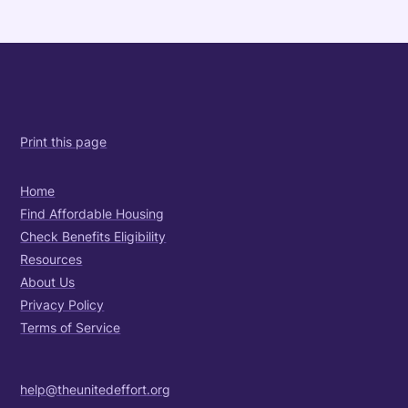
Print this page
Home
Find Affordable Housing
Check Benefits Eligibility
Resources
About Us
Privacy Policy
Terms of Service
help@theunitedeffort.org