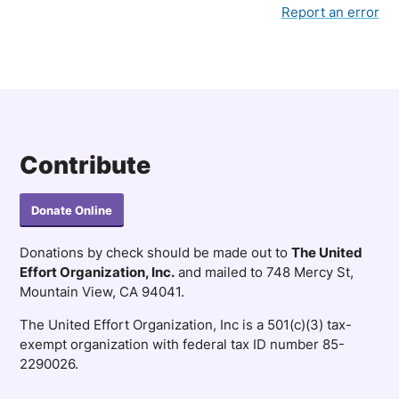
Report an error
Contribute
Donate Online
Donations by check should be made out to
The United
Effort Organization, Inc.
and mailed to 748 Mercy St,
Mountain View, CA 94041.
The United Effort Organization, Inc is a 501(c)(3) tax-
exempt organization with federal tax ID number 85-
2290026.