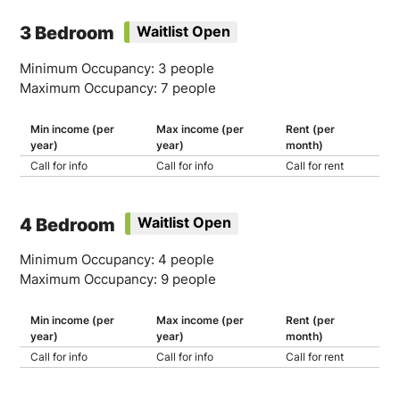
3 Bedroom
Waitlist Open
Minimum Occupancy: 3 people
Maximum Occupancy: 7 people
Min income (per
Max income (per
Rent (per
year)
year)
month)
Call for info
Call for info
Call for rent
4 Bedroom
Waitlist Open
Minimum Occupancy: 4 people
Maximum Occupancy: 9 people
Min income (per
Max income (per
Rent (per
year)
year)
month)
Call for info
Call for info
Call for rent