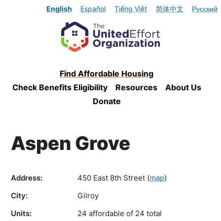
English
Español
Tiếng Việt
简体中文
Русский
Find Affordable Housing
Check Benefits Eligibility
Resources
About Us
Donate
Aspen Grove
Address:
450 East 8th Street
(
map
)
City:
Gilroy
Units:
24 affordable of 24 total