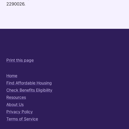
2290026.
Print this page
Home
Find Affordable Housing
Check Benefits Eligibility
Resources
About Us
Privacy Policy
Terms of Service