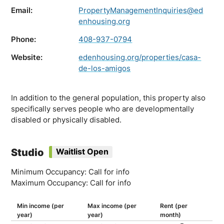
Email:
PropertyManagementInquiries@ed
enhousing.org
Phone:
408-937-0794
Website:
edenhousing.org/properties/casa-
de-los-amigos
In addition to the general population, this property also
specifically serves people who are developmentally
disabled or physically disabled.
Studio
Waitlist Open
Minimum Occupancy: Call for info
Maximum Occupancy: Call for info
Min income (per
Max income (per
Rent (per
year)
year)
month)