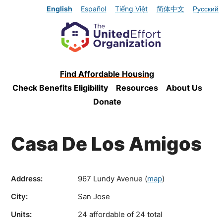
English
Español
Tiếng Việt
简体中文
Русский
Find Affordable Housing
Check Benefits Eligibility
Resources
About Us
Donate
Casa De Los Amigos
Address:
967 Lundy Avenue
(
map
)
City:
San Jose
Units:
24 affordable of 24 total