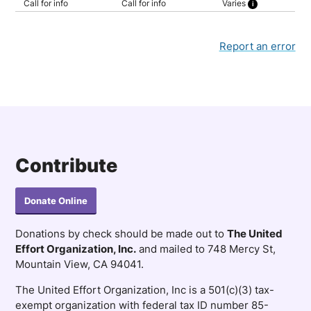
Call for info
Call for info
Varies
Rent determined by income
Report an error
Contribute
Donate Online
Donations by check should be made out to
The United
Effort Organization, Inc.
and mailed to 748 Mercy St,
Mountain View, CA 94041.
The United Effort Organization, Inc is a 501(c)(3) tax-
exempt organization with federal tax ID number 85-