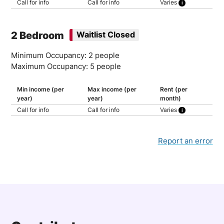
Call for info
Call for info
Varies
30% of household income
2 Bedroom
Waitlist Closed
Minimum Occupancy: 2 people
Maximum Occupancy: 5 people
Min income (per
Max income (per
Rent (per
year)
year)
month)
Call for info
Call for info
Varies
30% of household income
Report an error