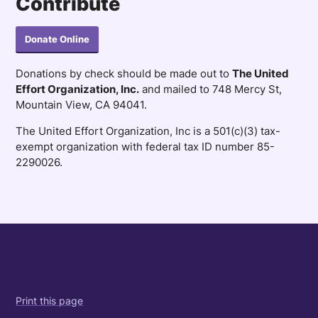
Contribute
Donate Online
Donations by check should be made out to
The United
Effort Organization, Inc.
and mailed to 748 Mercy St,
Mountain View, CA 94041.
The United Effort Organization, Inc is a 501(c)(3) tax-
exempt organization with federal tax ID number 85-
2290026.
Print this page