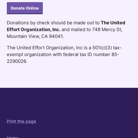
Donate Online
Donations by check should be made out to
The United
Effort Organization, Inc.
and mailed to 748 Mercy St,
Mountain View, CA 94041.
The United Effort Organization, Inc is a 501(c)(3) tax-
exempt organization with federal tax ID number 85-
2290026.
Print this page
Home