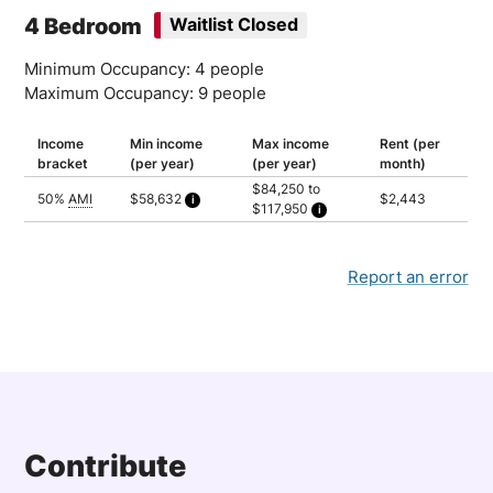
Household of 6: $97,750
4 Bedroom
Waitlist Closed
Household of 7: $104,500
Minimum Occupancy: 4 people
Maximum Occupancy: 9 people
Income
Min income
Max income
Rent (per
bracket
(per year)
(per year)
month)
$84,250 to
50%
AMI
$58,632
$2,443
$117,950
Calculated as 2 times yearly rent
Household of 4: $84,250
Household of 5: $91,000
Household of 6: $97,750
Household of 7: $104,500
Report an error
Household of 8: $111,200
Household of 9: $117,950
Contribute