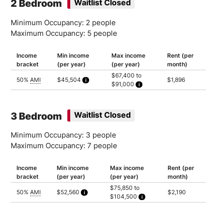
2 Bedroom
Waitlist Closed
Minimum Occupancy: 2 people
Maximum Occupancy: 5 people
Income
Min income
Max income
Rent (per
bracket
(per year)
(per year)
month)
$67,400 to
50%
AMI
$45,504
$1,896
$91,000
Calculated as 2 times yearly rent
Household of 2: $67,400
Household of 3: $75,850
Household of 4: $84,250
Household of 5: $91,000
3 Bedroom
Waitlist Closed
Minimum Occupancy: 3 people
Maximum Occupancy: 7 people
Income
Min income
Max income
Rent (per
bracket
(per year)
(per year)
month)
$75,850 to
50%
AMI
$52,560
$2,190
$104,500
Calculated as 2 times yearly rent
Household of 3: $75,850
Household of 4: $84,250
Household of 5: $91,000