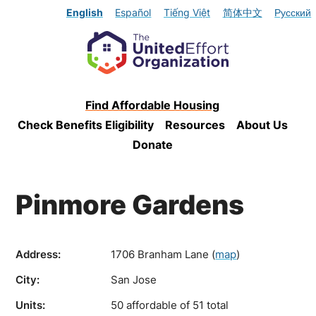
English
Español
Tiếng Việt
简体中文
Русский
Find Affordable Housing
Check Benefits Eligibility
Resources
About Us
Donate
Pinmore Gardens
Address:
1706 Branham Lane
(
map
)
City:
San Jose
Units:
50 affordable of 51 total