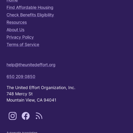
Find Affordable Housing
Check Benefits Eligibility
Resources
About Us
Privacy Policy
Terms of Service
help@theunitedeffort.org
650 209 0850
The United Effort Organization, Inc.
748 Mercy St
Mountain View, CA 94041
Automatic translation