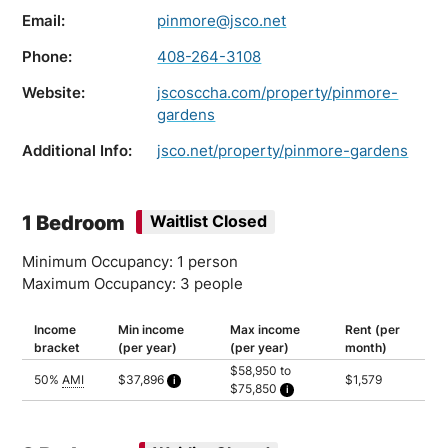
Email:
pinmore@jsco.net
Phone:
408-264-3108
Website:
jscosccha.com/property/pinmore-
gardens
Additional Info:
jsco.net/property/pinmore-gardens
1 Bedroom
Waitlist Closed
Minimum Occupancy: 1 person
Maximum Occupancy: 3 people
Income
Min income
Max income
Rent (per
bracket
(per year)
(per year)
month)
$58,950 to
50%
AMI
$37,896
$1,579
$75,850
Calculated as 2 times yearly rent
Household of 1: $58,950
Household of 2: $67,400
Household of 3: $75,850