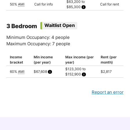
$63,200 to
Household of 3: $58,065
50%
AMI
Call for info
Call for rent
$85,300
Household of 4: $64,505
Household of 5: $69,685
Household of 2: $63,200
Household of 3: $71,100
Household of 4: $78,950
Household of 5: $85,300
3 Bedroom
Waitlist Open
Minimum Occupancy: 4 people
Maximum Occupancy: 7 people
Income
Min income
Max income (per
Rent (per
bracket
(per year)
year)
month)
$123,300 to
60%
AMI
$67,608
$2,817
$152,900
Calculated as 2 times yearly rent
Household of 4: $123,300
Household of 5: $133,150
Household of 6: $143,050
Household of 7: $152,900
Report an error