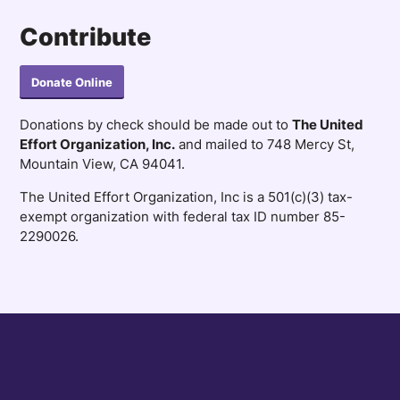
Contribute
Donate Online
Donations by check should be made out to
The United
Effort Organization, Inc.
and mailed to 748 Mercy St,
Mountain View, CA 94041.
The United Effort Organization, Inc is a 501(c)(3) tax-
exempt organization with federal tax ID number 85-
2290026.