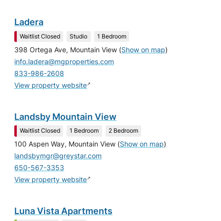
Ladera
Waitlist Closed
Studio
1 Bedroom
398 Ortega Ave, Mountain View
(
Show on map
)
info.ladera@mgproperties.com
833-986-2608
↗
View property website
Landsby Mountain View
Waitlist Closed
1 Bedroom
2 Bedroom
100 Aspen Way, Mountain View
(
Show on map
)
landsbymgr@greystar.com
650-567-3353
↗
View property website
Luna Vista Apartments