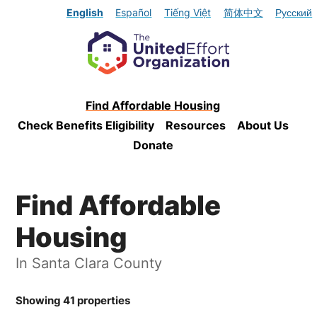
English
Español
Tiếng Việt
简体中文
Русский
Find Affordable Housing
Check Benefits Eligibility
Resources
About Us
Donate
Find Affordable
Housing
In Santa Clara County
Showing 41 properties