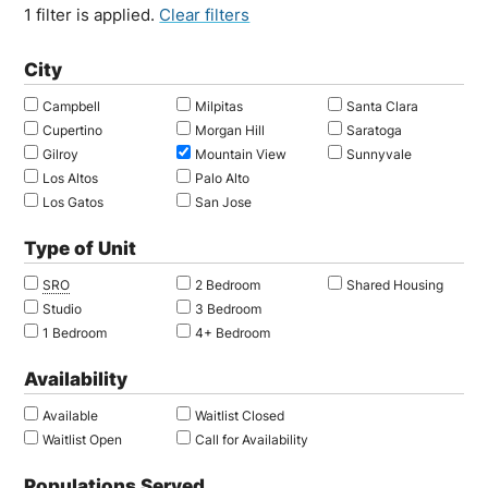
1 filter is applied.
Clear filters
City
Campbell
Milpitas
Santa Clara
Cupertino
Morgan Hill
Saratoga
Gilroy
Mountain View
Sunnyvale
Los Altos
Palo Alto
Los Gatos
San Jose
Type of Unit
SRO
2 Bedroom
Shared Housing
Studio
3 Bedroom
1 Bedroom
4+ Bedroom
Availability
Available
Waitlist Closed
Waitlist Open
Call for Availability
Populations Served