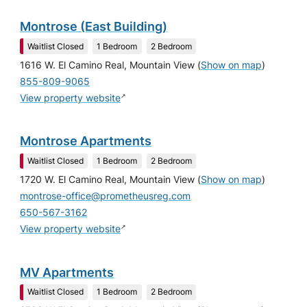
Montrose (East Building)
Waitlist Closed
1 Bedroom
2 Bedroom
1616 W. El Camino Real, Mountain View
(
Show on map
)
855-809-9065
↗
View property website
Montrose Apartments
Waitlist Closed
1 Bedroom
2 Bedroom
1720 W. El Camino Real, Mountain View
(
Show on map
)
montrose-office@prometheusreg.com
650-567-3162
↗
View property website
MV Apartments
Waitlist Closed
1 Bedroom
2 Bedroom