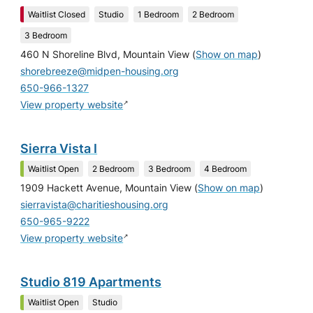
Waitlist Closed
Studio
1 Bedroom
2 Bedroom
3 Bedroom
460 N Shoreline Blvd, Mountain View
(
Show on map
)
shorebreeze@midpen-housing.org
650-966-1327
↗
View property website
Sierra Vista I
Waitlist Open
2 Bedroom
3 Bedroom
4 Bedroom
1909 Hackett Avenue, Mountain View
(
Show on map
)
sierravista@charitieshousing.org
650-965-9222
↗
View property website
Studio 819 Apartments
Waitlist Open
Studio