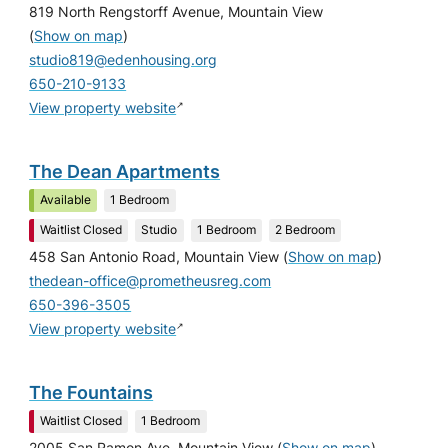
819 North Rengstorff Avenue, Mountain View
(
Show on map
)
studio819@edenhousing.org
650-210-9133
↗
View property website
The Dean Apartments
Available
1 Bedroom
Waitlist Closed
Studio
1 Bedroom
2 Bedroom
458 San Antonio Road, Mountain View
(
Show on map
)
thedean-office@prometheusreg.com
650-396-3505
↗
View property website
The Fountains
Waitlist Closed
1 Bedroom