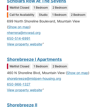
Scholars Row At The Sevens
Waitlist Closed
1 Bedroom
2 Bedroom
Call for Availability
Studio
1 Bedroom
2 Bedroom
699 North Shoreline Boulevard, Mountain View
(
Show on map
)
nherrera@mvwsd.org
650-514-6991
↗
View property website
Shorebreeze I Apartments
Waitlist Closed
1 Bedroom
2 Bedroom
460 N Shoreline Blvd, Mountain View
(
Show on map
)
shorebreeze@midpen-housing.org
650-966-1327
↗
View property website
Shorebreeze II