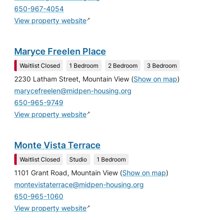
650-967-4054
↗
View property website
Maryce Freelen Place
Waitlist Closed
1 Bedroom
2 Bedroom
3 Bedroom
2230 Latham Street, Mountain View
(
Show on map
)
marycefreelen@midpen-housing.org
650-965-9749
↗
View property website
Monte Vista Terrace
Waitlist Closed
Studio
1 Bedroom
1101 Grant Road, Mountain View
(
Show on map
)
montevistaterrace@midpen-housing.org
650-965-1060
↗
View property website