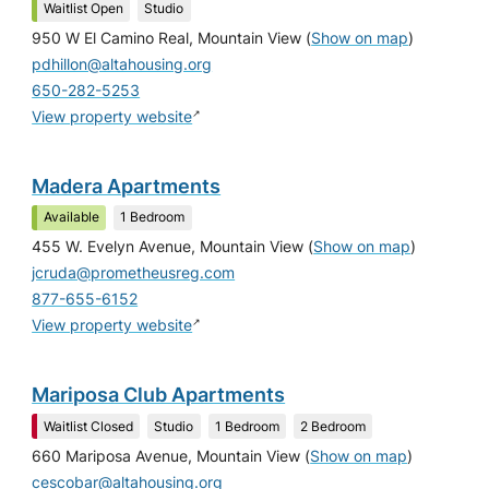
Waitlist Open
Studio
950 W El Camino Real, Mountain View
(
Show on map
)
pdhillon@altahousing.org
650-282-5253
↗
View property website
Madera Apartments
Available
1 Bedroom
455 W. Evelyn Avenue, Mountain View
(
Show on map
)
jcruda@prometheusreg.com
877-655-6152
↗
View property website
Mariposa Club Apartments
Waitlist Closed
Studio
1 Bedroom
2 Bedroom
660 Mariposa Avenue, Mountain View
(
Show on map
)
cescobar@altahousing.org