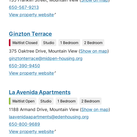
650-567-9213
↗
View property website
Ginzton Terrace
Waitlist Closed
Studio
1 Bedroom
2 Bedroom
375 Oaktree Drive, Mountain View
(
Show on map
)
ginztonterrace@midpen-housing.org
650-390-9450
↗
View property website
La Avenida Apartments
Waitlist Open
Studio
1 Bedroom
2 Bedroom
1188 Armand Drive, Mountain View
(
Show on map
)
laavenidaapartments@edenhousing.org
650-800-9689
↗
View property website