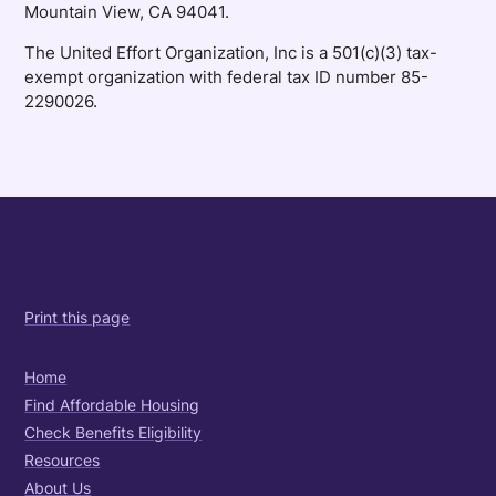
Mountain View, CA 94041.
The United Effort Organization, Inc is a 501(c)(3) tax-
exempt organization with federal tax ID number 85-
2290026.
Print this page
Home
Find Affordable Housing
Check Benefits Eligibility
Resources
About Us