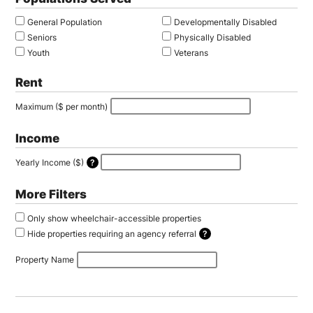
General Population
Developmentally Disabled
Seniors
Physically Disabled
Youth
Veterans
Rent
Maximum ($ per month)
Income
Yearly Income ($)
Provide your income to hide properties you are not eligible for. Your information w
More Filters
Only show wheelchair-accessible properties
Hide properties requiring an agency referral
Some properties only accept applications by referral through a housing agency an
Property Name