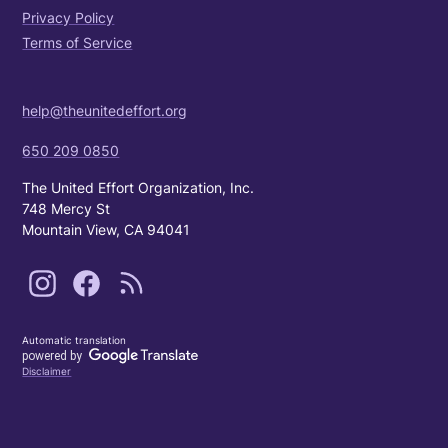
Privacy Policy
Terms of Service
help@theunitedeffort.org
650 209 0850
The United Effort Organization, Inc.
748 Mercy St
Mountain View, CA 94041
Automatic translation
Disclaimer