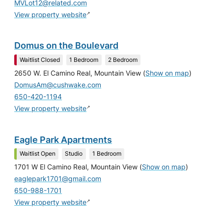
MVLot12@related.com
↗
View property website
Domus on the Boulevard
Waitlist Closed
1 Bedroom
2 Bedroom
2650 W. El Camino Real, Mountain View
(
Show on map
)
DomusAm@cushwake.com
650-420-1194
↗
View property website
Eagle Park Apartments
Waitlist Open
Studio
1 Bedroom
1701 W El Camino Real, Mountain View
(
Show on map
)
eaglepark1701@gmail.com
650-988-1701
↗
View property website