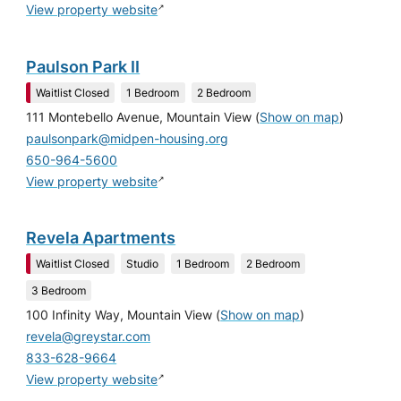
↗
View property website
Paulson Park II
Waitlist Closed
1 Bedroom
2 Bedroom
111 Montebello Avenue, Mountain View
(
Show on map
)
paulsonpark@midpen-housing.org
650-964-5600
↗
View property website
Revela Apartments
Waitlist Closed
Studio
1 Bedroom
2 Bedroom
3 Bedroom
100 Infinity Way, Mountain View
(
Show on map
)
revela@greystar.com
833-628-9664
↗
View property website