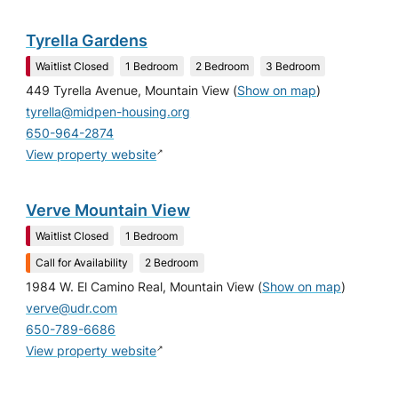
Tyrella Gardens
Waitlist Closed
1 Bedroom
2 Bedroom
3 Bedroom
449 Tyrella Avenue, Mountain View
(
Show on map
)
tyrella@midpen-housing.org
650-964-2874
↗
View property website
Verve Mountain View
Waitlist Closed
1 Bedroom
Call for Availability
2 Bedroom
1984 W. El Camino Real, Mountain View
(
Show on map
)
verve@udr.com
650-789-6686
↗
View property website