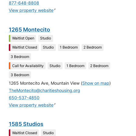
877-648-8808
↗
View property website
1265 Montecito
Waitlist Open
Studio
Waitlist Closed
Studio
1 Bedroom
2 Bedroom
3 Bedroom
Call for Availability
Studio
1 Bedroom
2 Bedroom
3 Bedroom
1265 Montecito Ave, Mountain View
(
Show on map
)
TheMontecito@charitieshousing.org
650-537-4850
↗
View property website
1585 Studios
Waitlist Closed
Studio