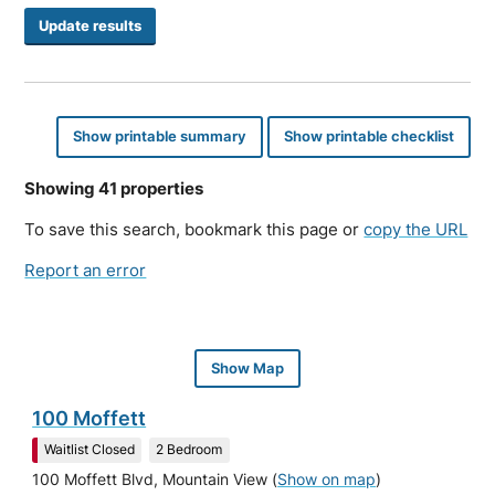
Show printable summary
Show printable checklist
Showing 41 properties
To save this search, bookmark this page or
copy the URL
Report an error
Show Map
100 Moffett
Waitlist Closed
2 Bedroom
100 Moffett Blvd, Mountain View
(
Show on map
)