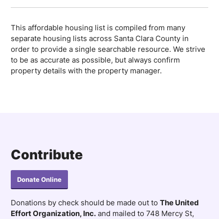
This affordable housing list is compiled from many
separate housing lists across Santa Clara County in
order to provide a single searchable resource. We strive
to be as accurate as possible, but always confirm
property details with the property manager.
Contribute
Donate Online
Donations by check should be made out to
The United
Effort Organization, Inc.
and mailed to 748 Mercy St,