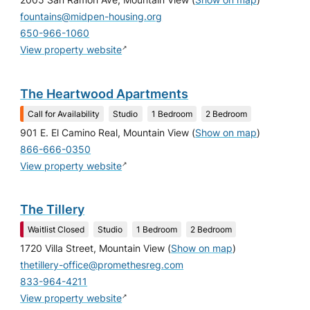
2005 San Ramon Ave, Mountain View
(
Show on map
)
fountains@midpen-housing.org
650-966-1060
↗
View property website
The Heartwood Apartments
Call for Availability
Studio
1 Bedroom
2 Bedroom
901 E. El Camino Real, Mountain View
(
Show on map
)
866-666-0350
↗
View property website
The Tillery
Waitlist Closed
Studio
1 Bedroom
2 Bedroom
1720 Villa Street, Mountain View
(
Show on map
)
thetillery-office@promethesreg.com
833-964-4211
↗
View property website