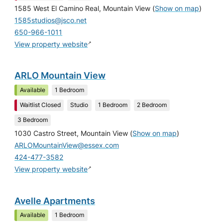
1585 West El Camino Real, Mountain View
(
Show on map
)
1585studios@jsco.net
650-966-1011
↗
View property website
ARLO Mountain View
Available
1 Bedroom
Waitlist Closed
Studio
1 Bedroom
2 Bedroom
3 Bedroom
1030 Castro Street, Mountain View
(
Show on map
)
ARLOMountainView@essex.com
424-477-3582
↗
View property website
Avelle Apartments
Available
1 Bedroom