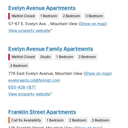
Evelyn Avenue Apartments
Waitlist Closed
1 Bedroom
2 Bedroom
3 Bedroom
57-67 E. Evelyn Ave. , Mountain View
(
Show on map
)
↗
View property website
Evelyn Avenue Family Apartments
Waitlist Closed
Studio
1 Bedroom
2 Bedroom
3 Bedroom
779 East Evelyn Avenue, Mountain View
(
Show on map
)
evelynapts.cd@fpimgt.com
650-428-1871
↗
View property website
Franklin Street Apartments
Call for Availability
1 Bedroom
2 Bedroom
3 Bedroom
135 Franklin Street, Mountain View
(
Show on map
)