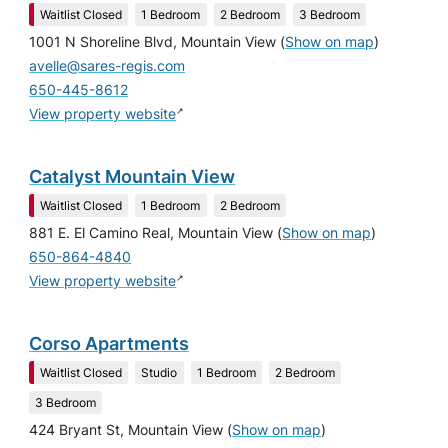
Waitlist Closed
1 Bedroom
2 Bedroom
3 Bedroom
1001 N Shoreline Blvd, Mountain View
(
Show on map
)
avelle@sares-regis.com
650-445-8612
↗
View property website
Catalyst Mountain View
Waitlist Closed
1 Bedroom
2 Bedroom
881 E. El Camino Real, Mountain View
(
Show on map
)
650-864-4840
↗
View property website
Corso Apartments
Waitlist Closed
Studio
1 Bedroom
2 Bedroom
3 Bedroom
424 Bryant St, Mountain View
(
Show on map
)