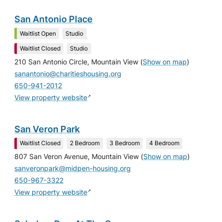
San Antonio Place
Waitlist Open
Studio
Waitlist Closed
Studio
210 San Antonio Circle, Mountain View
(
Show on map
)
sanantonio@charitieshousing.org
650-941-2012
↗
View property website
San Veron Park
Waitlist Closed
2 Bedroom
3 Bedroom
4 Bedroom
807 San Veron Avenue, Mountain View
(
Show on map
)
sanveronpark@midpen-housing.org
650-967-3322
↗
View property website