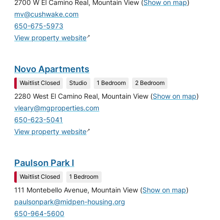
2700 W El Camino Real, Mountain View
(
Show on map
)
mv@cushwake.com
650-675-5973
↗
View property website
Novo Apartments
Waitlist Closed
Studio
1 Bedroom
2 Bedroom
2280 West El Camino Real, Mountain View
(
Show on map
)
vleary@mgproperties.com
650-623-5041
↗
View property website
Paulson Park I
Waitlist Closed
1 Bedroom
111 Montebello Avenue, Mountain View
(
Show on map
)
paulsonpark@midpen-housing.org
650-964-5600