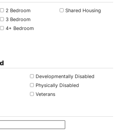
2 Bedroom
Shared Housing
3 Bedroom
4+ Bedroom
ed
Developmentally Disabled
Physically Disabled
Veterans