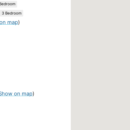
 Bedroom
3 Bedroom
on map
)
Show on map
)