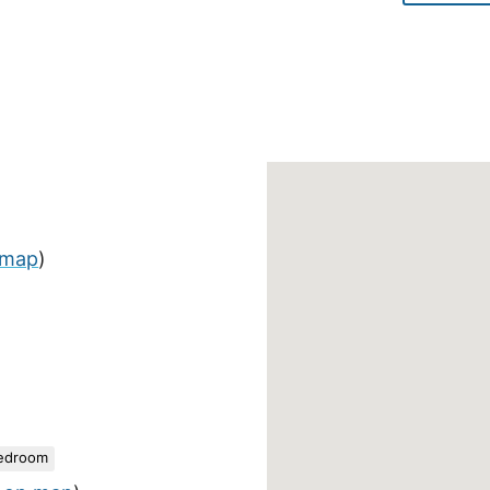
 map
)
edroom