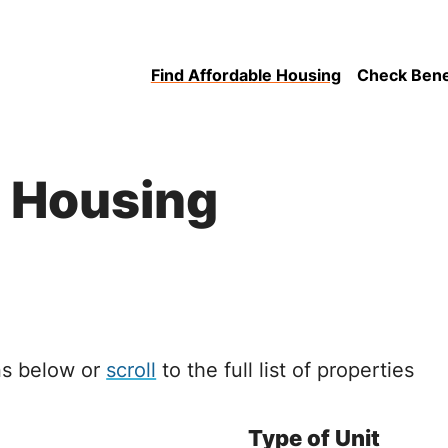
Find Affordable Housing
Check Benefi
e Housing
ons below or
scroll
to the full list of properties
Type of Unit