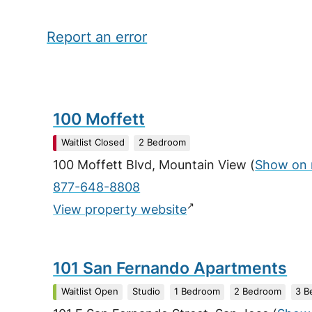
Report an error
100 Moffett
Waitlist Closed
2 Bedroom
100 Moffett Blvd, Mountain View
(
Show on
877-648-8808
↗
View property website
101 San Fernando Apartments
Waitlist Open
Studio
1 Bedroom
2 Bedroom
3 B