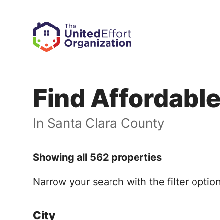
Find Affordabl
In Santa Clara County
Showing all 562 properties
Narrow your search with the filter opti
City