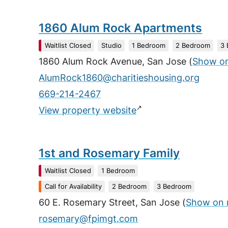
1860 Alum Rock Apartments
Waitlist Closed
Studio
1 Bedroom
2 Bedroom
3
1860 Alum Rock Avenue, San Jose
(
Show o
AlumRock1860@charitieshousing.org
669-214-2467
↗
View property website
1st and Rosemary Family
Waitlist Closed
1 Bedroom
Call for Availability
2 Bedroom
3 Bedroom
60 E. Rosemary Street, San Jose
(
Show on
rosemary@fpimgt.com