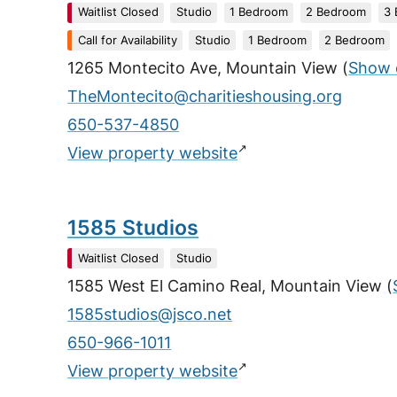
Waitlist Closed
Studio
1 Bedroom
2 Bedroom
3
Call for Availability
Studio
1 Bedroom
2 Bedroom
1265 Montecito Ave, Mountain View
(
Show 
TheMontecito@charitieshousing.org
650-537-4850
↗
View property website
1585 Studios
Waitlist Closed
Studio
1585 West El Camino Real, Mountain View
(
1585studios@jsco.net
650-966-1011
↗
View property website