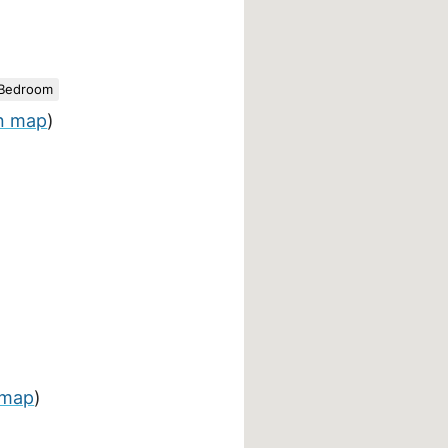
 Bedroom
n map
)
 map
)