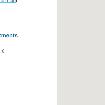
 on map
)
rtments
ap
)