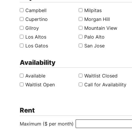
Campbell
Milpitas
Cupertino
Morgan Hill
Gilroy
Mountain View
Los Altos
Palo Alto
Los Gatos
San Jose
Availability
Available
Waitlist Closed
Waitlist Open
Call for Availability
Rent
Maximum ($ per month)