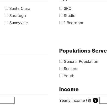
Santa Clara
SRO
Saratoga
Studio
Sunnyvale
1 Bedroom
Populations Serv
General Population
Seniors
Youth
Income
Yearly Income ($)