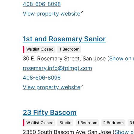
408-606-8098
↗
View property website
1st and Rosemary Senior
Waitlist Closed
1 Bedroom
30 E. Rosemary Street, San Jose
(
Show on
rosemary.info@fpimgt.com
408-606-8098
↗
View property website
23 Fifty Bascom
Waitlist Closed
Studio
1 Bedroom
2 Bedroom
3
2350 South Bascom Ave, San Jose
(
Show o