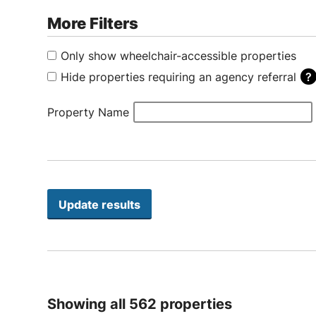
More Filters
Only show wheelchair-accessible properties
Hide properties requiring an agency referral
Some properties only accept applications by referral thro
Property Name
Showing all 562 properties