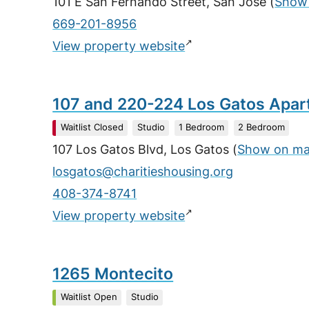
101 E San Fernando Street, San Jose
(
Show
669-201-8956
↗
View property website
107 and 220-224 Los Gatos Apa
Waitlist Closed
Studio
1 Bedroom
2 Bedroom
107 Los Gatos Blvd, Los Gatos
(
Show on m
losgatos@charitieshousing.org
408-374-8741
↗
View property website
1265 Montecito
Waitlist Open
Studio