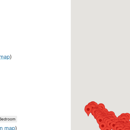
 map
)
 Bedroom
n map
)