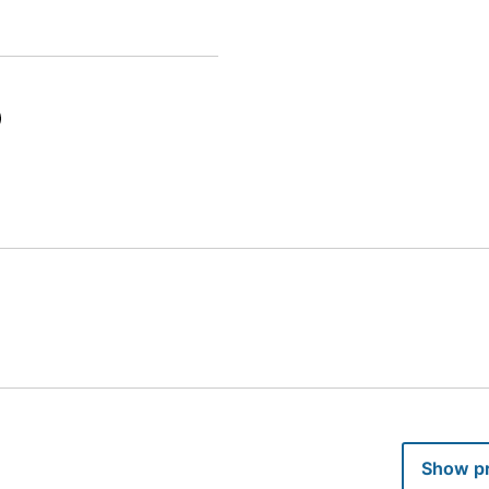
Provide your income to hide pro
ugh a housing agency and do not allow the general public to apply.
Show pr