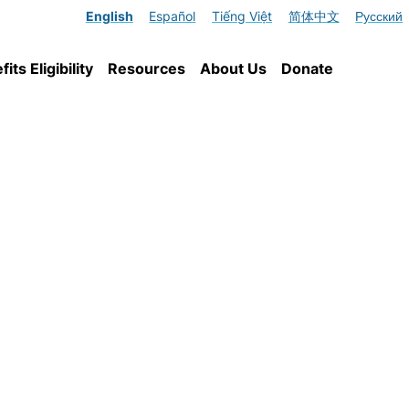
English
Español
Tiếng Việt
简体中文
Русский
ts Eligibility
Resources
About Us
Donate