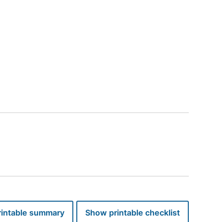
perties you are not eligible for. Your information will not be stored.
intable summary
Show printable checklist